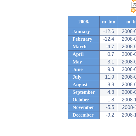
2008.
m_tnn
m_t
January
-12.6
2008-
February
-12.4
2008-
March
-4.7
2008-
April
0.7
2008-
May
3.1
2008-
June
9.3
2008-
July
11.9
2008-
August
8.8
2008-
September
4.3
2008-
October
1.8
2008-
November
-5.5
2008-
December
-9.2
2008-