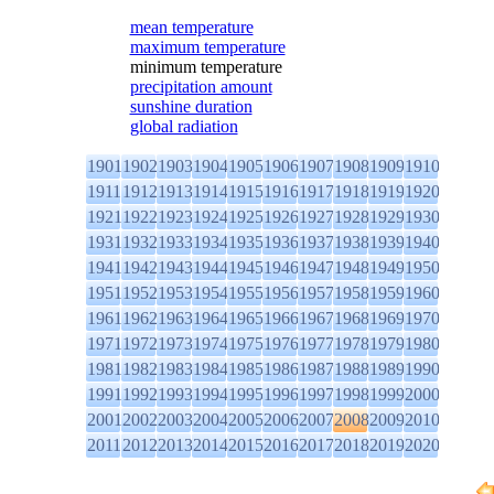
mean temperature
maximum temperature
minimum temperature
precipitation amount
sunshine duration
global radiation
1901
1902
1903
1904
1905
1906
1907
1908
1909
1910
1911
1912
1913
1914
1915
1916
1917
1918
1919
1920
1921
1922
1923
1924
1925
1926
1927
1928
1929
1930
1931
1932
1933
1934
1935
1936
1937
1938
1939
1940
1941
1942
1943
1944
1945
1946
1947
1948
1949
1950
1951
1952
1953
1954
1955
1956
1957
1958
1959
1960
1961
1962
1963
1964
1965
1966
1967
1968
1969
1970
1971
1972
1973
1974
1975
1976
1977
1978
1979
1980
1981
1982
1983
1984
1985
1986
1987
1988
1989
1990
1991
1992
1993
1994
1995
1996
1997
1998
1999
2000
2001
2002
2003
2004
2005
2006
2007
2008
2009
2010
2011
2012
2013
2014
2015
2016
2017
2018
2019
2020