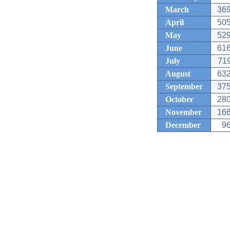
March
369
April
505
May
529
June
616
July
719
August
632
September
375
October
280
November
166
December
96