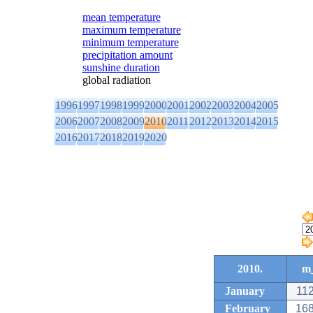
mean temperature
maximum temperature
minimum temperature
precipitation amount
sunshine duration
global radiation
1996
1997
1998
1999
2000
2001
2002
2003
2004
2005
2006
2007
2008
2009
2010
2011
2012
2013
2014
2015
2016
2017
2018
2019
2020
2010.
m_
January
112
February
168