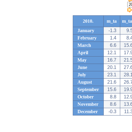
2010.
m_ta
m_ta
January
-1.3
9.
February
1.4
8.
March
6.6
15.
April
12.1
17.
May
16.7
21.
June
20.1
27.
July
23.1
28.
August
21.6
26.
September
15.6
19.
October
8.8
12.
November
8.6
13.
December
-0.3
11.