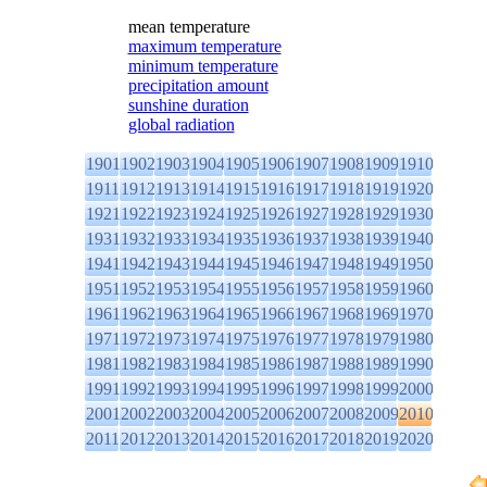
mean temperature
maximum temperature
minimum temperature
precipitation amount
sunshine duration
global radiation
1901
1902
1903
1904
1905
1906
1907
1908
1909
1910
1911
1912
1913
1914
1915
1916
1917
1918
1919
1920
1921
1922
1923
1924
1925
1926
1927
1928
1929
1930
1931
1932
1933
1934
1935
1936
1937
1938
1939
1940
1941
1942
1943
1944
1945
1946
1947
1948
1949
1950
1951
1952
1953
1954
1955
1956
1957
1958
1959
1960
1961
1962
1963
1964
1965
1966
1967
1968
1969
1970
1971
1972
1973
1974
1975
1976
1977
1978
1979
1980
1981
1982
1983
1984
1985
1986
1987
1988
1989
1990
1991
1992
1993
1994
1995
1996
1997
1998
1999
2000
2001
2002
2003
2004
2005
2006
2007
2008
2009
2010
2011
2012
2013
2014
2015
2016
2017
2018
2019
2020