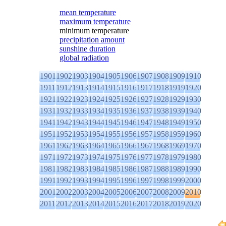
mean temperature
maximum temperature
minimum temperature
precipitation amount
sunshine duration
global radiation
1901
1902
1903
1904
1905
1906
1907
1908
1909
1910
1911
1912
1913
1914
1915
1916
1917
1918
1919
1920
1921
1922
1923
1924
1925
1926
1927
1928
1929
1930
1931
1932
1933
1934
1935
1936
1937
1938
1939
1940
1941
1942
1943
1944
1945
1946
1947
1948
1949
1950
1951
1952
1953
1954
1955
1956
1957
1958
1959
1960
1961
1962
1963
1964
1965
1966
1967
1968
1969
1970
1971
1972
1973
1974
1975
1976
1977
1978
1979
1980
1981
1982
1983
1984
1985
1986
1987
1988
1989
1990
1991
1992
1993
1994
1995
1996
1997
1998
1999
2000
2001
2002
2003
2004
2005
2006
2007
2008
2009
2010
2011
2012
2013
2014
2015
2016
2017
2018
2019
2020