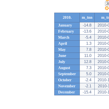
2010.
m_tnn
m_t
January
-14.8
2010-
February
-13.6
2010-
March
-5.4
2010-
April
1.3
2010-
May
7.8
2010-
June
11.0
2010-
July
12.8
2010-
August
7.3
2010-
September
5.0
2010-
October
-2.4
2010-
November
-2.1
2010-
December
-15.4
2010-