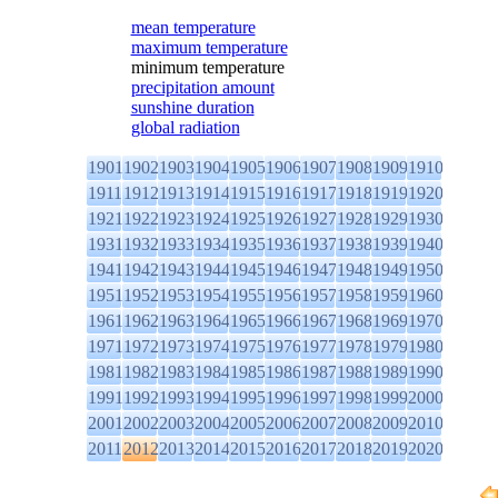
mean temperature
maximum temperature
minimum temperature
precipitation amount
sunshine duration
global radiation
1901
1902
1903
1904
1905
1906
1907
1908
1909
1910
1911
1912
1913
1914
1915
1916
1917
1918
1919
1920
1921
1922
1923
1924
1925
1926
1927
1928
1929
1930
1931
1932
1933
1934
1935
1936
1937
1938
1939
1940
1941
1942
1943
1944
1945
1946
1947
1948
1949
1950
1951
1952
1953
1954
1955
1956
1957
1958
1959
1960
1961
1962
1963
1964
1965
1966
1967
1968
1969
1970
1971
1972
1973
1974
1975
1976
1977
1978
1979
1980
1981
1982
1983
1984
1985
1986
1987
1988
1989
1990
1991
1992
1993
1994
1995
1996
1997
1998
1999
2000
2001
2002
2003
2004
2005
2006
2007
2008
2009
2010
2011
2012
2013
2014
2015
2016
2017
2018
2019
2020