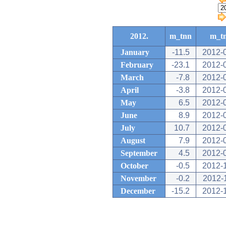
2012.
m_tnn
m_t
January
-11.5
2012-
February
-23.1
2012-
March
-7.8
2012-
April
-3.8
2012-
May
6.5
2012-
June
8.9
2012-
July
10.7
2012-
August
7.9
2012-
September
4.5
2012-
October
-0.5
2012-
November
-0.2
2012-
December
-15.2
2012-