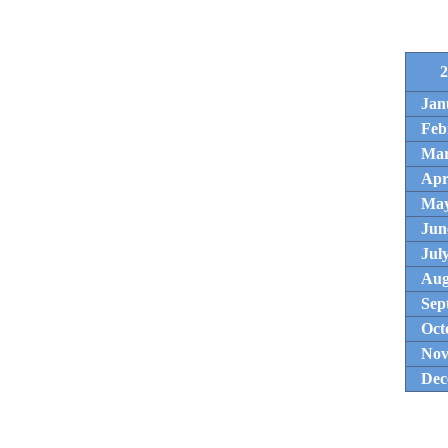
2
Jan
Feb
Ma
Apr
Ma
Jun
Jul
Aug
Sep
Oct
Nov
Dec