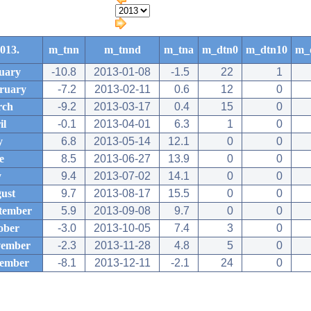
013.
m_tnn
m_tnnd
m_tna
m_dtn0
m_dtn10
m_
uary
-10.8
2013-01-08
-1.5
22
1
ruary
-7.2
2013-02-11
0.6
12
0
rch
-9.2
2013-03-17
0.4
15
0
il
-0.1
2013-04-01
6.3
1
0
y
6.8
2013-05-14
12.1
0
0
e
8.5
2013-06-27
13.9
0
0
y
9.4
2013-07-02
14.1
0
0
ust
9.7
2013-08-17
15.5
0
0
tember
5.9
2013-09-08
9.7
0
0
ober
-3.0
2013-10-05
7.4
3
0
ember
-2.3
2013-11-28
4.8
5
0
ember
-8.1
2013-12-11
-2.1
24
0