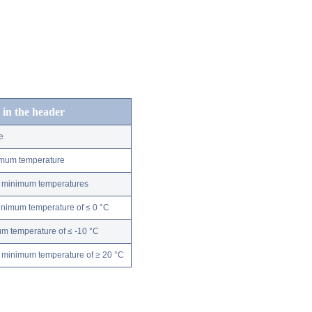
 in the header
e
nimum temperature
ly minimum temperatures
minimum temperature of ≤ 0 °C
m temperature of ≤ -10 °C
 minimum temperature of ≥ 20 °C