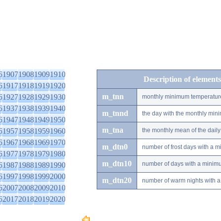
6
1907
1908
1909
1910
Description of elements
6
1917
1918
1919
1920
m_tnn
6
1927
1928
1929
1930
monthly minimum temperatur
6
1937
1938
1939
1940
m_tnnd
the day with the monthly mi
6
1947
1948
1949
1950
m_tna
6
1957
1958
1959
1960
the monthly mean of the dai
6
1967
1968
1969
1970
m_dtn0
number of frost days with a 
6
1977
1978
1979
1980
m_dtn10
number of days with a minimu
6
1987
1988
1989
1990
6
1997
1998
1999
2000
m_dtn20
number of warm nights with a
6
2007
2008
2009
2010
6
2017
2018
2019
2020