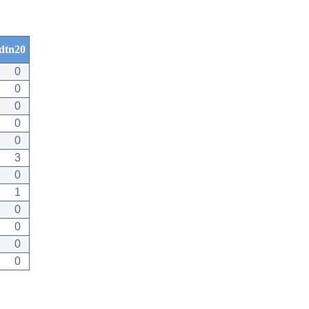
dtn20
0
0
0
0
0
3
0
1
0
0
0
0