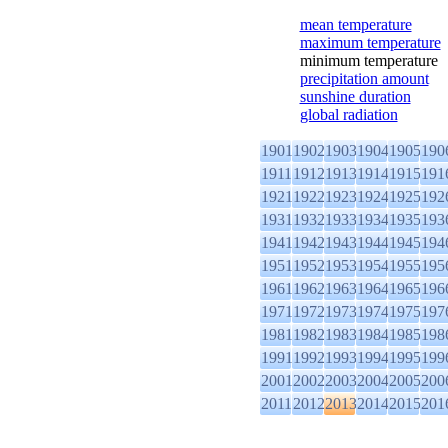
mean temperature
maximum temperature
minimum temperature
precipitation amount
sunshine duration
global radiation
1901
1902
1903
1904
1905
190
1911
1912
1913
1914
1915
191
1921
1922
1923
1924
1925
192
1931
1932
1933
1934
1935
193
1941
1942
1943
1944
1945
194
1951
1952
1953
1954
1955
195
1961
1962
1963
1964
1965
196
1971
1972
1973
1974
1975
197
1981
1982
1983
1984
1985
198
1991
1992
1993
1994
1995
199
2001
2002
2003
2004
2005
200
2011
2012
2013
2014
2015
201