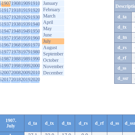
6
1907
1908
1909
1910
January
Descripti
February
6
1917
1918
1919
1920
March
d_ta
6
1927
1928
1929
1930
April
6
1937
1938
1939
1940
d_tx
May
6
1947
1948
1949
1950
June
d_tn
6
1957
1958
1959
1960
July
6
1967
1968
1969
1970
August
d_rs
6
1977
1978
1979
1980
September
d_rf
6
1987
1988
1989
1990
October
6
1997
1998
1999
2000
November
d_ss
6
2007
2008
2009
2010
December
d_ssr
6
2017
2018
2019
2020
1907.
d_ta
d_tx
d_tn
d_rs
d_rf
d_ss
d_ss
July