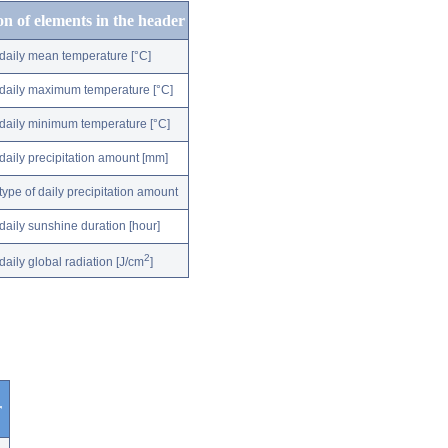
on of elements in the header
daily mean temperature [°C]
daily maximum temperature [°C]
daily minimum temperature [°C]
daily precipitation amount [mm]
type of daily precipitation amount
daily sunshine duration [hour]
2
daily global radiation [J/cm
]
r