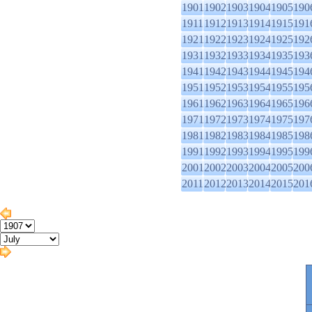
1901
1902
1903
1904
1905
190
1911
1912
1913
1914
1915
191
1921
1922
1923
1924
1925
192
1931
1932
1933
1934
1935
193
1941
1942
1943
1944
1945
194
1951
1952
1953
1954
1955
195
1961
1962
1963
1964
1965
196
1971
1972
1973
1974
1975
197
1981
1982
1983
1984
1985
198
1991
1992
1993
1994
1995
199
2001
2002
2003
2004
2005
200
2011
2012
2013
2014
2015
201