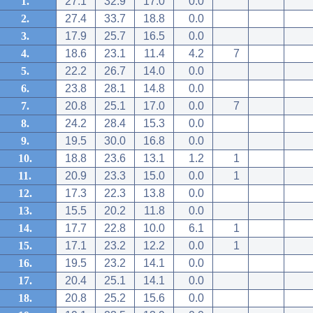
1.
27.1
32.9
17.0
0.0
2.
27.4
33.7
18.8
0.0
3.
17.9
25.7
16.5
0.0
4.
18.6
23.1
11.4
4.2
7
5.
22.2
26.7
14.0
0.0
6.
23.8
28.1
14.8
0.0
7.
20.8
25.1
17.0
0.0
7
8.
24.2
28.4
15.3
0.0
9.
19.5
30.0
16.8
0.0
10.
18.8
23.6
13.1
1.2
1
11.
20.9
23.3
15.0
0.0
1
12.
17.3
22.3
13.8
0.0
13.
15.5
20.2
11.8
0.0
14.
17.7
22.8
10.0
6.1
1
15.
17.1
23.2
12.2
0.0
1
16.
19.5
23.2
14.1
0.0
17.
20.4
25.1
14.1
0.0
18.
20.8
25.2
15.6
0.0