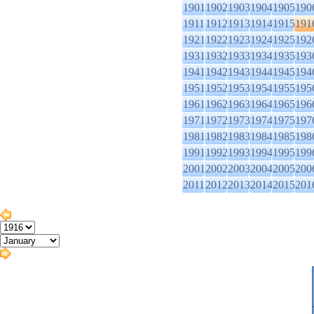
1901
1902
1903
1904
1905
190
1911
1912
1913
1914
1915
191
1921
1922
1923
1924
1925
192
1931
1932
1933
1934
1935
193
1941
1942
1943
1944
1945
194
1951
1952
1953
1954
1955
195
1961
1962
1963
1964
1965
196
1971
1972
1973
1974
1975
197
1981
1982
1983
1984
1985
198
1991
1992
1993
1994
1995
199
2001
2002
2003
2004
2005
200
2011
2012
2013
2014
2015
201