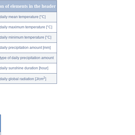
on of elements in the header
daily mean temperature [°C]
daily maximum temperature [°C]
daily minimum temperature [°C]
daily precipitation amount [mm]
type of daily precipitation amount
daily sunshine duration [hour]
2
daily global radiation [J/cm
]