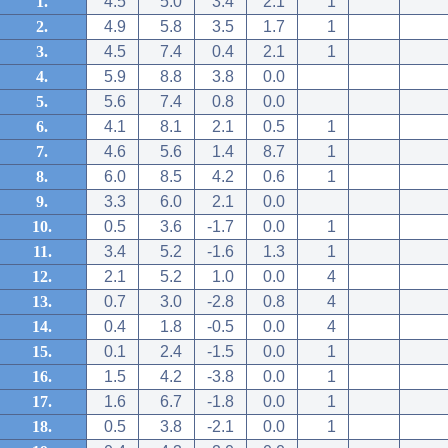
1.
4.5
5.0
3.4
2.1
1
2.
4.9
5.8
3.5
1.7
1
3.
4.5
7.4
0.4
2.1
1
4.
5.9
8.8
3.8
0.0
5.
5.6
7.4
0.8
0.0
6.
4.1
8.1
2.1
0.5
1
7.
4.6
5.6
1.4
8.7
1
8.
6.0
8.5
4.2
0.6
1
9.
3.3
6.0
2.1
0.0
10.
0.5
3.6
-1.7
0.0
1
11.
3.4
5.2
-1.6
1.3
1
12.
2.1
5.2
1.0
0.0
4
13.
0.7
3.0
-2.8
0.8
4
14.
0.4
1.8
-0.5
0.0
4
15.
0.1
2.4
-1.5
0.0
1
16.
1.5
4.2
-3.8
0.0
1
17.
1.6
6.7
-1.8
0.0
1
18.
0.5
3.8
-2.1
0.0
1