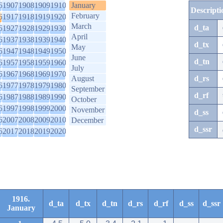
6
1907
1908
1909
1910
January
Descripti
February
6
1917
1918
1919
1920
March
d_ta
6
1927
1928
1929
1930
April
6
1937
1938
1939
1940
d_tx
May
6
1947
1948
1949
1950
June
d_tn
6
1957
1958
1959
1960
July
6
1967
1968
1969
1970
August
d_rs
6
1977
1978
1979
1980
September
d_rf
6
1987
1988
1989
1990
October
6
1997
1998
1999
2000
November
d_ss
6
2007
2008
2009
2010
December
d_ssr
6
2017
2018
2019
2020
1916.
d_ta
d_tx
d_tn
d_rs
d_rf
d_ss
d_ssr
January