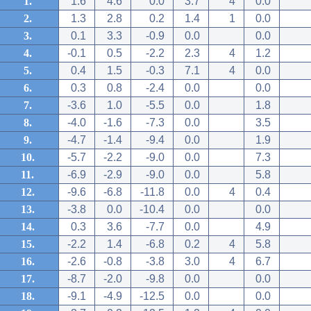
1.
1.6
4.6
0.0
3.7
4
0.0
2.
1.3
2.8
0.2
1.4
1
0.0
3.
0.1
3.3
-0.9
0.0
0.0
4.
-0.1
0.5
-2.2
2.3
4
1.2
5.
0.4
1.5
-0.3
7.1
4
0.0
6.
0.3
0.8
-2.4
0.0
0.0
7.
-3.6
1.0
-5.5
0.0
1.8
8.
-4.0
-1.6
-7.3
0.0
3.5
9.
-4.7
-1.4
-9.4
0.0
1.9
10.
-5.7
-2.2
-9.0
0.0
7.3
11.
-6.9
-2.9
-9.0
0.0
5.8
12.
-9.6
-6.8
-11.8
0.0
4
0.4
13.
-3.8
0.0
-10.4
0.0
0.0
14.
0.3
3.6
-7.7
0.0
4.9
15.
-2.2
1.4
-6.8
0.2
4
5.8
16.
-2.6
-0.8
-3.8
3.0
4
6.7
17.
-8.7
-2.0
-9.8
0.0
0.0
18.
-9.1
-4.9
-12.5
0.0
0.0