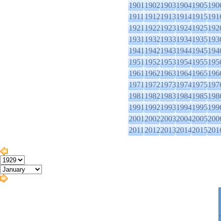
1901
1902
1903
1904
1905
190
1911
1912
1913
1914
1915
191
1921
1922
1923
1924
1925
192
1931
1932
1933
1934
1935
193
1941
1942
1943
1944
1945
194
1951
1952
1953
1954
1955
195
1961
1962
1963
1964
1965
196
1971
1972
1973
1974
1975
197
1981
1982
1983
1984
1985
198
1991
1992
1993
1994
1995
199
2001
2002
2003
2004
2005
200
2011
2012
2013
2014
2015
201