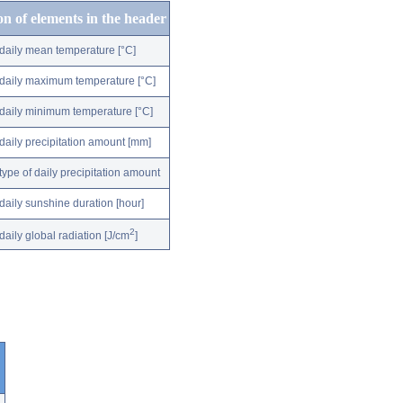
on of elements in the header
daily mean temperature [°C]
daily maximum temperature [°C]
daily minimum temperature [°C]
daily precipitation amount [mm]
type of daily precipitation amount
daily sunshine duration [hour]
2
daily global radiation [J/cm
]