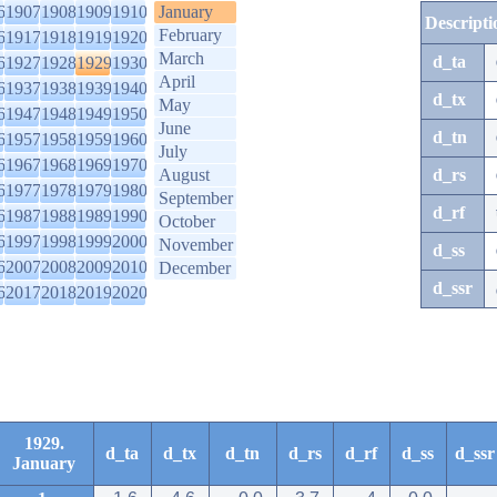
6
1907
1908
1909
1910
January
Descripti
February
6
1917
1918
1919
1920
March
d_ta
6
1927
1928
1929
1930
April
6
1937
1938
1939
1940
d_tx
May
6
1947
1948
1949
1950
June
d_tn
6
1957
1958
1959
1960
July
6
1967
1968
1969
1970
August
d_rs
6
1977
1978
1979
1980
September
d_rf
6
1987
1988
1989
1990
October
6
1997
1998
1999
2000
November
d_ss
6
2007
2008
2009
2010
December
d_ssr
6
2017
2018
2019
2020
1929.
d_ta
d_tx
d_tn
d_rs
d_rf
d_ss
d_ssr
January