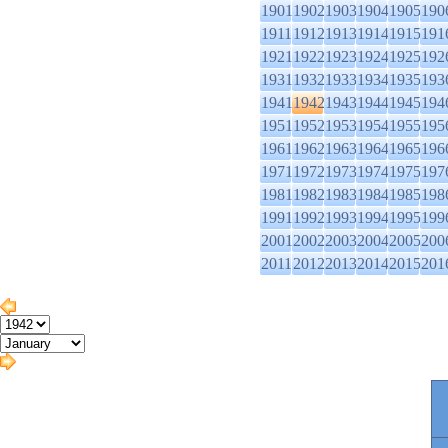
1901
1902
1903
1904
1905
190
1911
1912
1913
1914
1915
191
1921
1922
1923
1924
1925
192
1931
1932
1933
1934
1935
193
1941
1942
1943
1944
1945
194
1951
1952
1953
1954
1955
195
1961
1962
1963
1964
1965
196
1971
1972
1973
1974
1975
197
1981
1982
1983
1984
1985
198
1991
1992
1993
1994
1995
199
2001
2002
2003
2004
2005
200
2011
2012
2013
2014
2015
201