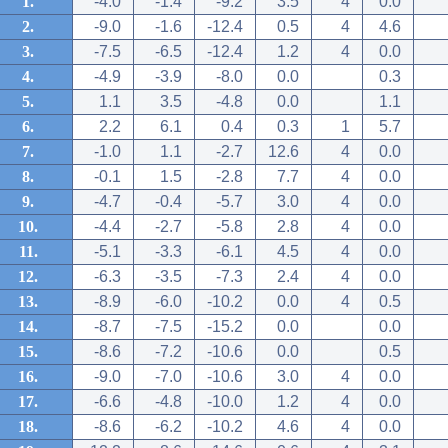
1.
-4.0
-1.4
-9.2
3.5
4
0.0
2.
-9.0
-1.6
-12.4
0.5
4
4.6
3.
-7.5
-6.5
-12.4
1.2
4
0.0
4.
-4.9
-3.9
-8.0
0.0
0.3
5.
1.1
3.5
-4.8
0.0
1.1
6.
2.2
6.1
0.4
0.3
1
5.7
7.
-1.0
1.1
-2.7
12.6
4
0.0
8.
-0.1
1.5
-2.8
7.7
4
0.0
9.
-4.7
-0.4
-5.7
3.0
4
0.0
10.
-4.4
-2.7
-5.8
2.8
4
0.0
11.
-5.1
-3.3
-6.1
4.5
4
0.0
12.
-6.3
-3.5
-7.3
2.4
4
0.0
13.
-8.9
-6.0
-10.2
0.0
4
0.5
14.
-8.7
-7.5
-15.2
0.0
0.0
15.
-8.6
-7.2
-10.6
0.0
0.5
16.
-9.0
-7.0
-10.6
3.0
4
0.0
17.
-6.6
-4.8
-10.0
1.2
4
0.0
18.
-8.6
-6.2
-10.2
4.6
4
0.0