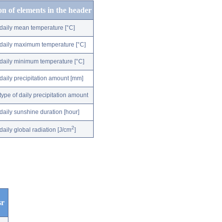
on of elements in the header
daily mean temperature [°C]
daily maximum temperature [°C]
daily minimum temperature [°C]
daily precipitation amount [mm]
type of daily precipitation amount
daily sunshine duration [hour]
2
daily global radiation [J/cm
]
sr