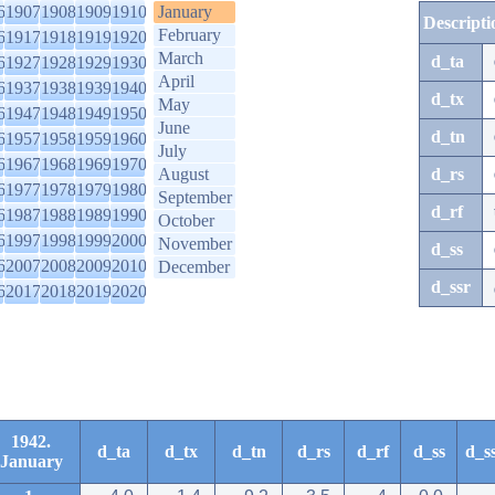
6
1907
1908
1909
1910
January
Descripti
February
6
1917
1918
1919
1920
March
d_ta
6
1927
1928
1929
1930
April
6
1937
1938
1939
1940
d_tx
May
6
1947
1948
1949
1950
June
d_tn
6
1957
1958
1959
1960
July
6
1967
1968
1969
1970
August
d_rs
6
1977
1978
1979
1980
September
d_rf
6
1987
1988
1989
1990
October
6
1997
1998
1999
2000
November
d_ss
6
2007
2008
2009
2010
December
d_ssr
6
2017
2018
2019
2020
1942.
d_ta
d_tx
d_tn
d_rs
d_rf
d_ss
d_s
January