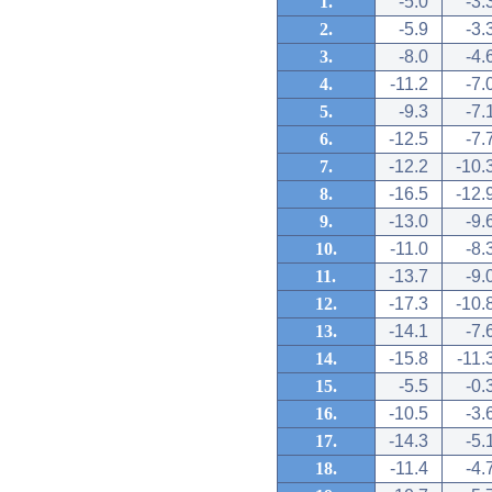
1.
-5.0
-3.
2.
-5.9
-3.
3.
-8.0
-4.
4.
-11.2
-7.
5.
-9.3
-7.
6.
-12.5
-7.
7.
-12.2
-10.
8.
-16.5
-12.
9.
-13.0
-9.
10.
-11.0
-8.
11.
-13.7
-9.
12.
-17.3
-10.
13.
-14.1
-7.
14.
-15.8
-11.
15.
-5.5
-0.
16.
-10.5
-3.
17.
-14.3
-5.
18.
-11.4
-4.