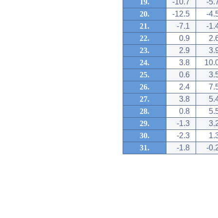
19.
-10.7
-5.
20.
-12.5
-4.
21.
-7.1
-1.
22.
0.9
2.
23.
2.9
3.
24.
3.8
10.
25.
0.6
3.
26.
2.4
7.
27.
3.8
5.
28.
0.8
5.
29.
-1.3
3.
30.
-2.3
1.
31.
-1.8
-0.