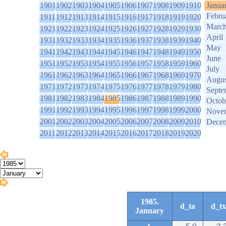
1901
1902
1903
1904
1905
1906
1907
1908
1909
1910
Janua
Febru
1911
1912
1913
1914
1915
1916
1917
1918
1919
1920
Marc
1921
1922
1923
1924
1925
1926
1927
1928
1929
1930
April
1931
1932
1933
1934
1935
1936
1937
1938
1939
1940
May
1941
1942
1943
1944
1945
1946
1947
1948
1949
1950
June
1951
1952
1953
1954
1955
1956
1957
1958
1959
1960
July
1961
1962
1963
1964
1965
1966
1967
1968
1969
1970
Augus
1971
1972
1973
1974
1975
1976
1977
1978
1979
1980
Septe
1981
1982
1983
1984
1985
1986
1987
1988
1989
1990
Octob
1991
1992
1993
1994
1995
1996
1997
1998
1999
2000
Nove
2001
2002
2003
2004
2005
2006
2007
2008
2009
2010
Dece
2011
2012
2013
2014
2015
2016
2017
2018
2019
2020
1985.
d_ta
d_tx
January