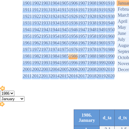
1901
1902
1903
1904
1905
1906
1907
1908
1909
1910
Janua
Febru
1911
1912
1913
1914
1915
1916
1917
1918
1919
1920
Marc
1921
1922
1923
1924
1925
1926
1927
1928
1929
1930
April
1931
1932
1933
1934
1935
1936
1937
1938
1939
1940
May
1941
1942
1943
1944
1945
1946
1947
1948
1949
1950
June
1951
1952
1953
1954
1955
1956
1957
1958
1959
1960
July
1961
1962
1963
1964
1965
1966
1967
1968
1969
1970
Augus
1971
1972
1973
1974
1975
1976
1977
1978
1979
1980
Septe
1981
1982
1983
1984
1985
1986
1987
1988
1989
1990
Octob
1991
1992
1993
1994
1995
1996
1997
1998
1999
2000
Nove
2001
2002
2003
2004
2005
2006
2007
2008
2009
2010
Dece
2011
2012
2013
2014
2015
2016
2017
2018
2019
2020
1986.
d_ta
d_tx
January