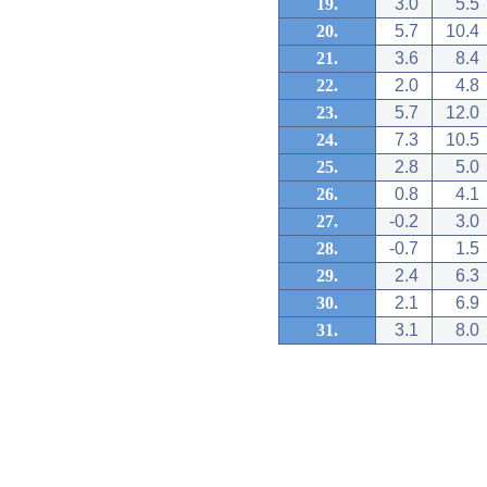
19.
3.0
5.5
20.
5.7
10.4
21.
3.6
8.4
22.
2.0
4.8
23.
5.7
12.0
24.
7.3
10.5
25.
2.8
5.0
26.
0.8
4.1
27.
-0.2
3.0
28.
-0.7
1.5
29.
2.4
6.3
30.
2.1
6.9
31.
3.1
8.0