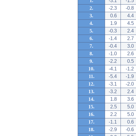
1.
-3.1
-1.5
2.
-2.3
-0.8
3.
0.6
4.4
4.
1.9
4.5
5.
-0.3
2.4
6.
-1.4
2.7
7.
-0.4
3.0
8.
-1.0
2.6
9.
-2.2
0.5
10.
-4.1
-1.2
11.
-5.4
-1.9
12.
-3.1
-2.0
13.
-3.2
2.4
14.
1.8
3.6
15.
2.5
5.0
16.
2.2
5.0
17.
-1.1
0.6
18.
-2.9
-0.6