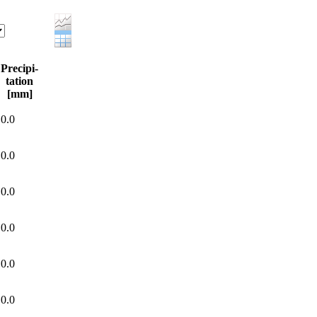
Precipi-
tation
[mm]
0.0
0.0
0.0
0.0
0.0
0.0