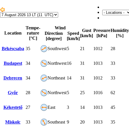
Tempe-
Wind
Gust
Pressure
Humidity
Location
rature
Direction
Speed
[km/h]
[hPa]
[%]
[°C]
[degree]
[km/h]
Békéscsaba
35
Southwest
5
21
1012
28
Budapest
34
Northwest
16
31
1013
33
Debrecen
34
Northeast
14
31
1012
33
Győr
28
Northwest
5
25
1016
62
Kékestető
27
East
3
14
1013
45
Miskolc
33
Southeast
9
20
1013
35