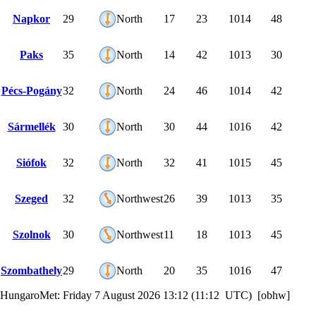
Napkor
29
North
17
23
1014
48
Paks
35
North
14
42
1013
30
Pécs-Pogány
32
North
24
46
1014
42
Sármellék
30
North
30
44
1016
42
Siófok
32
North
32
41
1015
45
Szeged
32
Northwest
26
39
1013
35
Szolnok
30
Northwest
11
18
1013
45
Szombathely
29
North
20
35
1016
47
HungaroMet: Friday 7 August 2026 13:12 (11:12 UTC) [obhw]