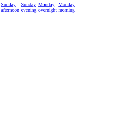
Sunday
Sunday
Monday
Monday
afternoon
evening
overnight
morning