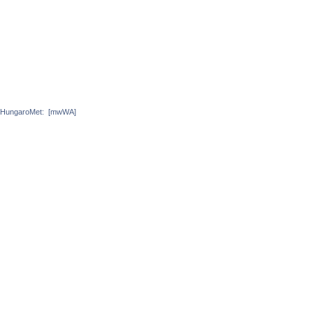
HungaroMet:
[mwWA]