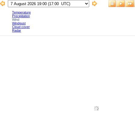
Temperature
Precipitation
Wind
Windgust
Cloud cover
Radar