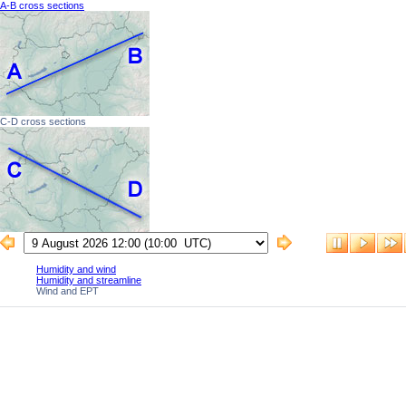
A-B cross sections
C-D cross sections
Humidity and wind
Humidity and streamline
Wind and EPT