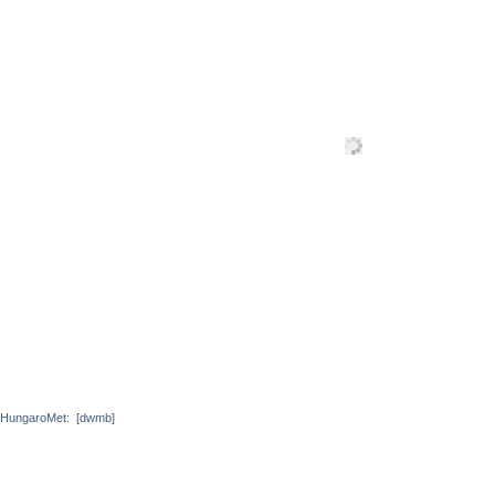
HungaroMet:
[dwmb]