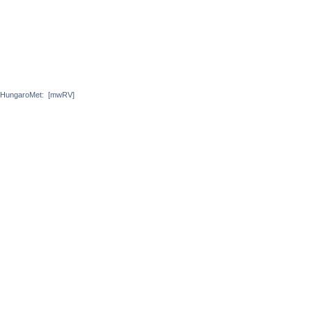
HungaroMet:
[mwRV]