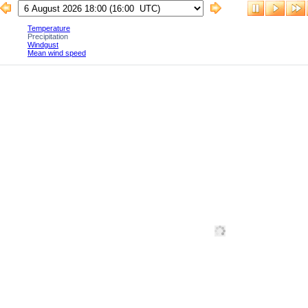
Temperature
Precipitation
Windgust
Mean wind speed