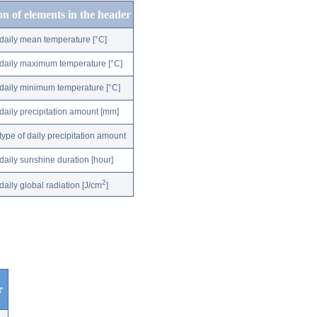
on of elements in the header
daily mean temperature [°C]
daily maximum temperature [°C]
daily minimum temperature [°C]
daily precipitation amount [mm]
type of daily precipitation amount
daily sunshine duration [hour]
2
daily global radiation [J/cm
]
r