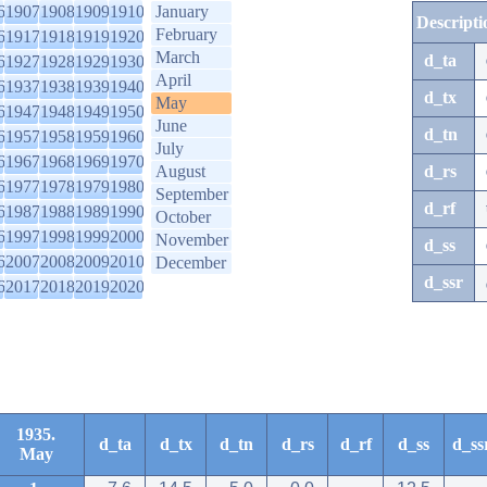
6
1907
1908
1909
1910
January
Descripti
February
6
1917
1918
1919
1920
March
d_ta
6
1927
1928
1929
1930
April
6
1937
1938
1939
1940
d_tx
May
6
1947
1948
1949
1950
June
d_tn
6
1957
1958
1959
1960
July
6
1967
1968
1969
1970
August
d_rs
6
1977
1978
1979
1980
September
d_rf
6
1987
1988
1989
1990
October
6
1997
1998
1999
2000
November
d_ss
6
2007
2008
2009
2010
December
d_ssr
6
2017
2018
2019
2020
1935.
d_ta
d_tx
d_tn
d_rs
d_rf
d_ss
d_ss
May