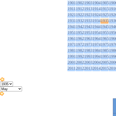
1901
1902
1903
1904
1905
190
1911
1912
1913
1914
1915
191
1921
1922
1923
1924
1925
192
1931
1932
1933
1934
1935
193
1941
1942
1943
1944
1945
194
1951
1952
1953
1954
1955
195
1961
1962
1963
1964
1965
196
1971
1972
1973
1974
1975
197
1981
1982
1983
1984
1985
198
1991
1992
1993
1994
1995
199
2001
2002
2003
2004
2005
200
2011
2012
2013
2014
2015
201