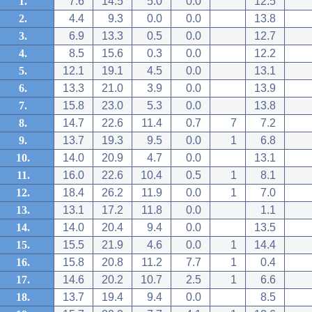
1.
7.6
14.5
5.0
0.0
12.5
2.
4.4
9.3
0.0
0.0
13.8
3.
6.9
13.3
0.5
0.0
12.7
4.
8.5
15.6
0.3
0.0
12.2
5.
12.1
19.1
4.5
0.0
13.1
6.
13.3
21.0
3.9
0.0
13.9
7.
15.8
23.0
5.3
0.0
13.8
8.
14.7
22.6
11.4
0.7
7
7.2
9.
13.7
19.3
9.5
0.0
1
6.8
10.
14.0
20.9
4.7
0.0
13.1
11.
16.0
22.6
10.4
0.5
1
8.1
12.
18.4
26.2
11.9
0.0
1
7.0
13.
13.1
17.2
11.8
0.0
1.1
14.
14.0
20.4
9.4
0.0
13.5
15.
15.5
21.9
4.6
0.0
1
14.4
16.
15.8
20.8
11.2
7.7
1
0.4
17.
14.6
20.2
10.7
2.5
1
6.6
18.
13.7
19.4
9.4
0.0
8.5