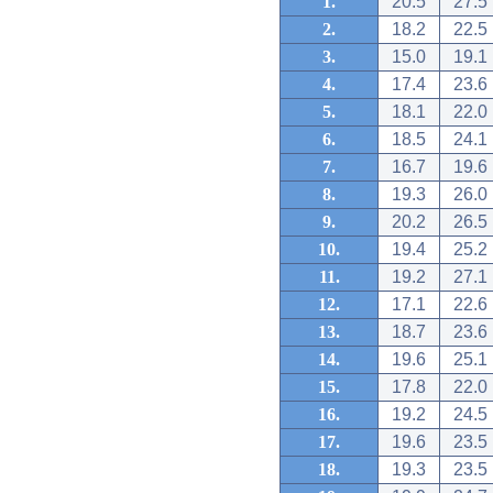
1.
20.5
27.5
2.
18.2
22.5
3.
15.0
19.1
4.
17.4
23.6
5.
18.1
22.0
6.
18.5
24.1
7.
16.7
19.6
8.
19.3
26.0
9.
20.2
26.5
10.
19.4
25.2
11.
19.2
27.1
12.
17.1
22.6
13.
18.7
23.6
14.
19.6
25.1
15.
17.8
22.0
16.
19.2
24.5
17.
19.6
23.5
18.
19.3
23.5