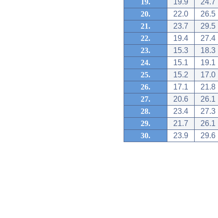
19.
19.9
24.7
20.
22.0
26.5
21.
23.7
29.5
22.
19.4
27.4
23.
15.3
18.3
24.
15.1
19.1
25.
15.2
17.0
26.
17.1
21.8
27.
20.6
26.1
28.
23.4
27.3
29.
21.7
26.1
30.
23.9
29.6