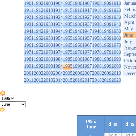
1901
1902
1903
1904
1905
1906
1907
1908
1909
1910
Janua
Febru
1911
1912
1913
1914
1915
1916
1917
1918
1919
1920
Marc
1921
1922
1923
1924
1925
1926
1927
1928
1929
1930
April
1931
1932
1933
1934
1935
1936
1937
1938
1939
1940
May
1941
1942
1943
1944
1945
1946
1947
1948
1949
1950
June
1951
1952
1953
1954
1955
1956
1957
1958
1959
1960
July
1961
1962
1963
1964
1965
1966
1967
1968
1969
1970
Augus
1971
1972
1973
1974
1975
1976
1977
1978
1979
1980
Septe
1981
1982
1983
1984
1985
1986
1987
1988
1989
1990
Octob
1991
1992
1993
1994
1995
1996
1997
1998
1999
2000
Nove
2001
2002
2003
2004
2005
2006
2007
2008
2009
2010
Dece
2011
2012
2013
2014
2015
2016
2017
2018
2019
2020
1995.
d_ta
d_tx
June