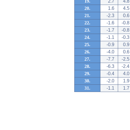
19.
2.7
4.8
20.
1.6
4.5
21.
-2.3
0.6
22.
-1.6
-0.8
23.
-1.7
-0.8
24.
-1.1
-0.3
25.
-0.9
0.9
26.
-4.0
0.6
27.
-7.7
-2.5
28.
-6.3
-2.4
29.
-0.4
4.0
30.
-2.0
1.9
31.
-1.1
1.7