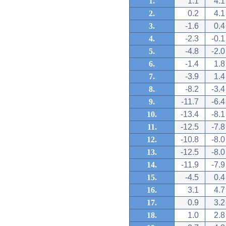
1.
1.1
4.1
2.
0.2
4.1
3.
-1.6
0.4
4.
-2.3
-0.1
5.
-4.8
-2.0
6.
-1.4
1.8
7.
-3.9
1.4
8.
-8.2
-3.4
9.
-11.7
-6.4
10.
-13.4
-8.1
11.
-12.5
-7.8
12.
-10.8
-8.0
13.
-12.5
-8.0
14.
-11.9
-7.9
15.
-4.5
0.4
16.
3.1
4.7
17.
0.9
3.2
18.
1.0
2.8