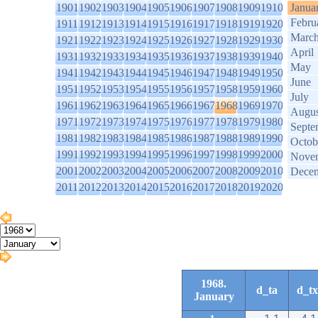
1901
1902
1903
1904
1905
1906
1907
1908
1909
1910
Janua
Febru
1911
1912
1913
1914
1915
1916
1917
1918
1919
1920
Marc
1921
1922
1923
1924
1925
1926
1927
1928
1929
1930
April
1931
1932
1933
1934
1935
1936
1937
1938
1939
1940
May
1941
1942
1943
1944
1945
1946
1947
1948
1949
1950
June
1951
1952
1953
1954
1955
1956
1957
1958
1959
1960
July
1961
1962
1963
1964
1965
1966
1967
1968
1969
1970
Augus
1971
1972
1973
1974
1975
1976
1977
1978
1979
1980
Septe
1981
1982
1983
1984
1985
1986
1987
1988
1989
1990
Octob
1991
1992
1993
1994
1995
1996
1997
1998
1999
2000
Nove
2001
2002
2003
2004
2005
2006
2007
2008
2009
2010
Dece
2011
2012
2013
2014
2015
2016
2017
2018
2019
2020
1968.
d_ta
d_tx
January