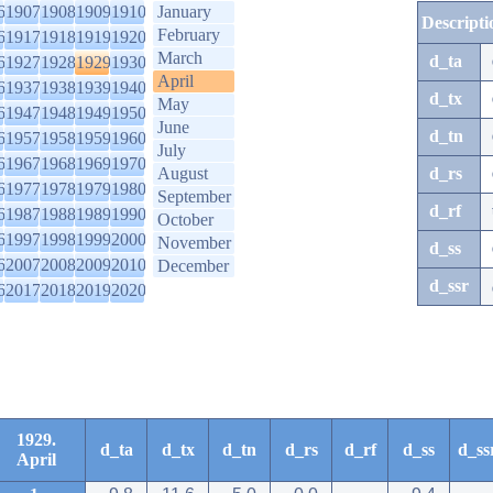
6
1907
1908
1909
1910
January
Descripti
February
6
1917
1918
1919
1920
March
d_ta
6
1927
1928
1929
1930
April
6
1937
1938
1939
1940
d_tx
May
6
1947
1948
1949
1950
June
d_tn
6
1957
1958
1959
1960
July
6
1967
1968
1969
1970
August
d_rs
6
1977
1978
1979
1980
September
d_rf
6
1987
1988
1989
1990
October
6
1997
1998
1999
2000
November
d_ss
6
2007
2008
2009
2010
December
d_ssr
6
2017
2018
2019
2020
1929.
d_ta
d_tx
d_tn
d_rs
d_rf
d_ss
d_ss
April