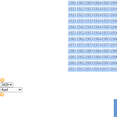
1901
1902
1903
1904
1905
190
1911
1912
1913
1914
1915
191
1921
1922
1923
1924
1925
192
1931
1932
1933
1934
1935
193
1941
1942
1943
1944
1945
194
1951
1952
1953
1954
1955
195
1961
1962
1963
1964
1965
196
1971
1972
1973
1974
1975
197
1981
1982
1983
1984
1985
198
1991
1992
1993
1994
1995
199
2001
2002
2003
2004
2005
200
2011
2012
2013
2014
2015
201