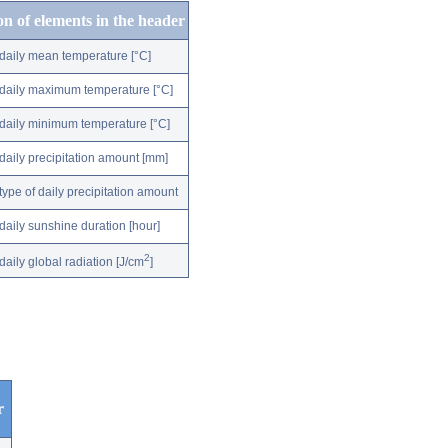
on of elements in the header
daily mean temperature [°C]
daily maximum temperature [°C]
daily minimum temperature [°C]
daily precipitation amount [mm]
type of daily precipitation amount
daily sunshine duration [hour]
2
daily global radiation [J/cm
]
r