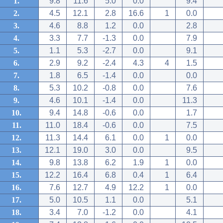
1.
9.8
11.6
5.0
0.0
9.4
2.
4.5
12.1
2.8
16.6
1
0.0
3.
4.6
8.8
1.2
0.0
2.8
4.
3.3
7.7
-1.3
0.0
7.9
5.
1.1
5.3
-2.7
0.0
9.1
6.
2.9
9.2
-2.4
4.3
4
1.5
7.
1.8
6.5
-1.4
0.0
0.0
8.
5.3
10.2
-0.8
0.0
7.6
9.
4.6
10.1
-1.4
0.0
11.3
10.
9.4
14.8
-0.6
0.0
1.7
11.
11.0
18.4
-0.6
0.0
7.5
12.
11.3
14.4
6.1
0.0
1
0.0
13.
12.1
19.0
3.0
0.0
9.5
14.
9.8
13.8
6.2
1.9
1
0.0
15.
12.2
16.4
6.8
0.4
1
6.4
16.
7.6
12.7
4.9
12.2
1
0.0
17.
5.0
10.5
1.1
0.0
5.1
18.
3.4
7.0
-1.2
0.0
4.1