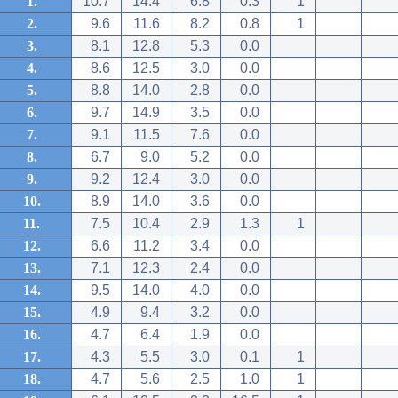
1.
10.7
14.4
6.8
0.3
1
2.
9.6
11.6
8.2
0.8
1
3.
8.1
12.8
5.3
0.0
4.
8.6
12.5
3.0
0.0
5.
8.8
14.0
2.8
0.0
6.
9.7
14.9
3.5
0.0
7.
9.1
11.5
7.6
0.0
8.
6.7
9.0
5.2
0.0
9.
9.2
12.4
3.0
0.0
10.
8.9
14.0
3.6
0.0
11.
7.5
10.4
2.9
1.3
1
12.
6.6
11.2
3.4
0.0
13.
7.1
12.3
2.4
0.0
14.
9.5
14.0
4.0
0.0
15.
4.9
9.4
3.2
0.0
16.
4.7
6.4
1.9
0.0
17.
4.3
5.5
3.0
0.1
1
18.
4.7
5.6
2.5
1.0
1