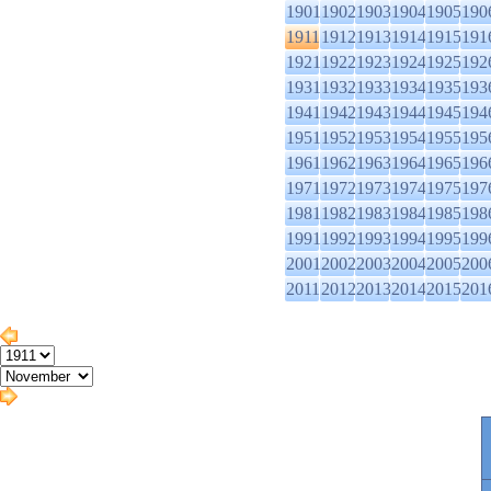
1901
1902
1903
1904
1905
190
1911
1912
1913
1914
1915
191
1921
1922
1923
1924
1925
192
1931
1932
1933
1934
1935
193
1941
1942
1943
1944
1945
194
1951
1952
1953
1954
1955
195
1961
1962
1963
1964
1965
196
1971
1972
1973
1974
1975
197
1981
1982
1983
1984
1985
198
1991
1992
1993
1994
1995
199
2001
2002
2003
2004
2005
200
2011
2012
2013
2014
2015
201