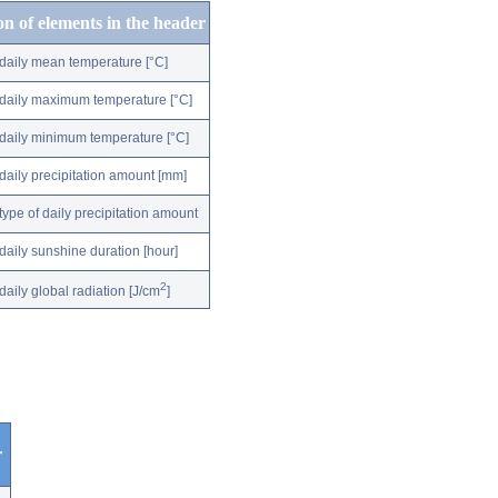
on of elements in the header
daily mean temperature [°C]
daily maximum temperature [°C]
daily minimum temperature [°C]
daily precipitation amount [mm]
type of daily precipitation amount
daily sunshine duration [hour]
2
daily global radiation [J/cm
]
r