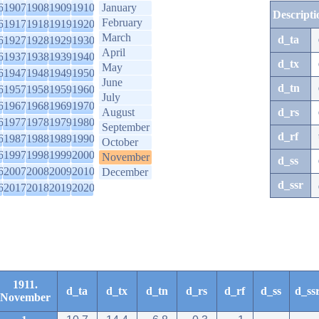
6
1907
1908
1909
1910
January
Descripti
February
6
1917
1918
1919
1920
March
d_ta
6
1927
1928
1929
1930
April
6
1937
1938
1939
1940
d_tx
May
6
1947
1948
1949
1950
June
d_tn
6
1957
1958
1959
1960
July
6
1967
1968
1969
1970
August
d_rs
6
1977
1978
1979
1980
September
d_rf
6
1987
1988
1989
1990
October
6
1997
1998
1999
2000
November
d_ss
6
2007
2008
2009
2010
December
d_ssr
6
2017
2018
2019
2020
1911.
d_ta
d_tx
d_tn
d_rs
d_rf
d_ss
d_ss
November