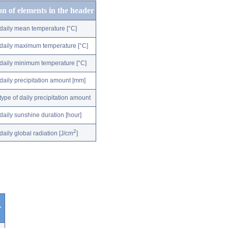
on of elements in the header
daily mean temperature [°C]
daily maximum temperature [°C]
daily minimum temperature [°C]
daily precipitation amount [mm]
type of daily precipitation amount
daily sunshine duration [hour]
2
daily global radiation [J/cm
]
r