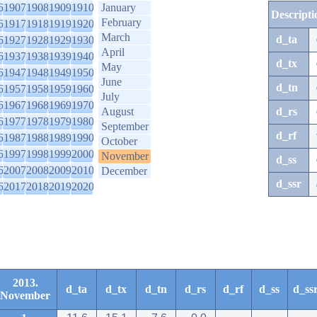
6
1907
1908
1909
1910
January
Descripti
February
6
1917
1918
1919
1920
March
d_ta
6
1927
1928
1929
1930
April
6
1937
1938
1939
1940
d_tx
May
6
1947
1948
1949
1950
June
d_tn
6
1957
1958
1959
1960
July
6
1967
1968
1969
1970
August
d_rs
6
1977
1978
1979
1980
September
d_rf
6
1987
1988
1989
1990
October
6
1997
1998
1999
2000
November
d_ss
6
2007
2008
2009
2010
December
d_ssr
6
2017
2018
2019
2020
2013.
d_ta
d_tx
d_tn
d_rs
d_rf
d_ss
d_ss
November