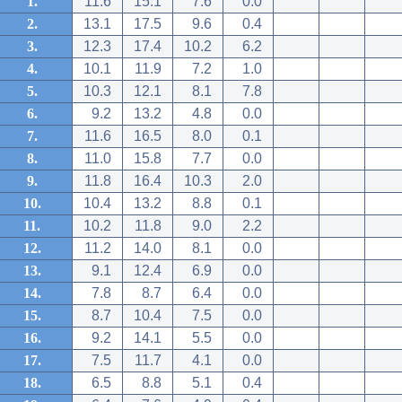
1.
11.6
15.1
7.6
0.0
2.
13.1
17.5
9.6
0.4
3.
12.3
17.4
10.2
6.2
4.
10.1
11.9
7.2
1.0
5.
10.3
12.1
8.1
7.8
6.
9.2
13.2
4.8
0.0
7.
11.6
16.5
8.0
0.1
8.
11.0
15.8
7.7
0.0
9.
11.8
16.4
10.3
2.0
10.
10.4
13.2
8.8
0.1
11.
10.2
11.8
9.0
2.2
12.
11.2
14.0
8.1
0.0
13.
9.1
12.4
6.9
0.0
14.
7.8
8.7
6.4
0.0
15.
8.7
10.4
7.5
0.0
16.
9.2
14.1
5.5
0.0
17.
7.5
11.7
4.1
0.0
18.
6.5
8.8
5.1
0.4