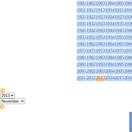
1901
1902
1903
1904
1905
190
1911
1912
1913
1914
1915
191
1921
1922
1923
1924
1925
192
1931
1932
1933
1934
1935
193
1941
1942
1943
1944
1945
194
1951
1952
1953
1954
1955
195
1961
1962
1963
1964
1965
196
1971
1972
1973
1974
1975
197
1981
1982
1983
1984
1985
198
1991
1992
1993
1994
1995
199
2001
2002
2003
2004
2005
200
2011
2012
2013
2014
2015
201