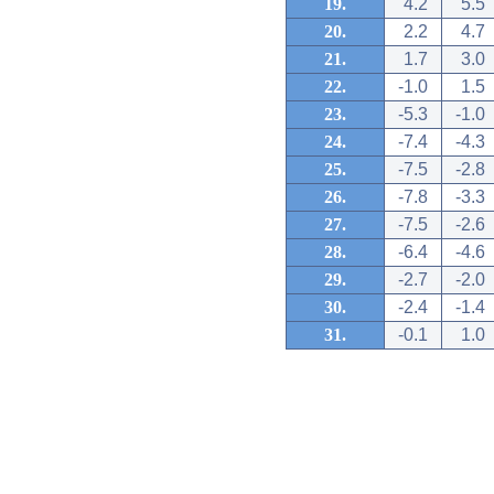
19.
4.2
5.5
20.
2.2
4.7
21.
1.7
3.0
22.
-1.0
1.5
23.
-5.3
-1.0
24.
-7.4
-4.3
25.
-7.5
-2.8
26.
-7.8
-3.3
27.
-7.5
-2.6
28.
-6.4
-4.6
29.
-2.7
-2.0
30.
-2.4
-1.4
31.
-0.1
1.0