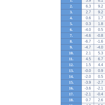
1.
3.9
6.1
2.
6.3
9.2
3.
2.7
9.2
4.
0.6
1.7
5.
0.3
1.8
6.
-4.0
0.5
7.
-4.6
-0.8
8.
-6.7
-1.6
9.
-4.7
-4.0
10.
2.1
5.3
11.
4.5
6.7
12.
1.5
4.4
13.
-0.0
0.9
14.
-2.0
0.5
15.
-3.9
-2.7
16.
-3.6
-2.1
17.
-2.1
-0.4
18.
0.7
2.6