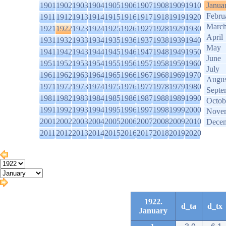
1901
1902
1903
1904
1905
1906
1907
1908
1909
1910
Janua
Febru
1911
1912
1913
1914
1915
1916
1917
1918
1919
1920
Marc
1921
1922
1923
1924
1925
1926
1927
1928
1929
1930
April
1931
1932
1933
1934
1935
1936
1937
1938
1939
1940
May
1941
1942
1943
1944
1945
1946
1947
1948
1949
1950
June
1951
1952
1953
1954
1955
1956
1957
1958
1959
1960
July
1961
1962
1963
1964
1965
1966
1967
1968
1969
1970
Augus
1971
1972
1973
1974
1975
1976
1977
1978
1979
1980
Septe
1981
1982
1983
1984
1985
1986
1987
1988
1989
1990
Octob
1991
1992
1993
1994
1995
1996
1997
1998
1999
2000
Nove
2001
2002
2003
2004
2005
2006
2007
2008
2009
2010
Dece
2011
2012
2013
2014
2015
2016
2017
2018
2019
2020
1922.
d_ta
d_tx
January