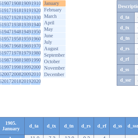
6
1907
1908
1909
1910
January
Descripti
February
6
1917
1918
1919
1920
March
d_ta
6
1927
1928
1929
1930
April
6
1937
1938
1939
1940
d_tx
May
6
1947
1948
1949
1950
June
d_tn
6
1957
1958
1959
1960
July
6
1967
1968
1969
1970
August
d_rs
6
1977
1978
1979
1980
September
d_rf
6
1987
1988
1989
1990
October
6
1997
1998
1999
2000
November
d_ss
6
2007
2008
2009
2010
December
d_ssr
6
2017
2018
2019
2020
1905.
d_ta
d_tx
d_tn
d_rs
d_rf
d_ss
d_ss
January