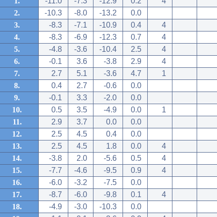
1.
-11.0
-7.3
-12.9
0.2
4
2.
-10.3
-8.0
-13.2
0.0
3.
-8.3
-7.1
-10.9
0.4
4
4.
-8.3
-6.9
-12.3
0.7
4
5.
-4.8
-3.6
-10.4
2.5
4
6.
-0.1
3.6
-3.8
2.9
4
7.
2.7
5.1
-3.6
4.7
1
8.
0.4
2.7
-0.6
0.0
9.
-0.1
3.3
-2.0
0.0
10.
0.5
3.5
-4.9
0.0
1
11.
2.9
3.7
0.0
0.0
12.
2.5
4.5
0.4
0.0
13.
2.5
4.5
1.8
0.0
4
14.
-3.8
2.0
-5.6
0.5
4
15.
-7.7
-4.6
-9.5
0.9
4
16.
-6.0
-3.2
-7.5
0.0
17.
-8.7
-6.0
-9.8
0.1
4
18.
-4.9
-3.0
-10.3
0.0