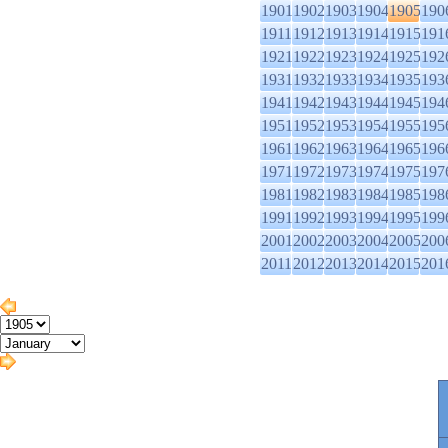
1901
1902
1903
1904
1905
190
1911
1912
1913
1914
1915
191
1921
1922
1923
1924
1925
192
1931
1932
1933
1934
1935
193
1941
1942
1943
1944
1945
194
1951
1952
1953
1954
1955
195
1961
1962
1963
1964
1965
196
1971
1972
1973
1974
1975
197
1981
1982
1983
1984
1985
198
1991
1992
1993
1994
1995
199
2001
2002
2003
2004
2005
200
2011
2012
2013
2014
2015
201