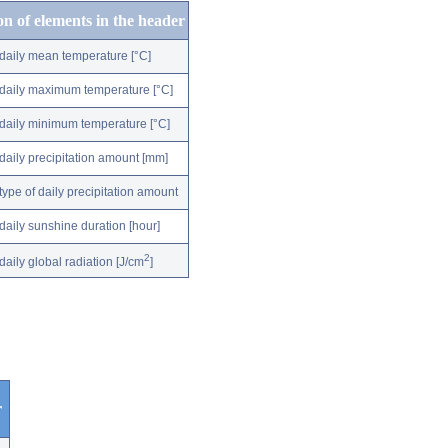
on of elements in the header
daily mean temperature [°C]
daily maximum temperature [°C]
daily minimum temperature [°C]
daily precipitation amount [mm]
type of daily precipitation amount
daily sunshine duration [hour]
2
daily global radiation [J/cm
]
r