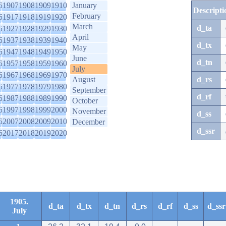
6
1907
1908
1909
1910
January
Descripti
February
6
1917
1918
1919
1920
March
d_ta
6
1927
1928
1929
1930
April
6
1937
1938
1939
1940
d_tx
May
6
1947
1948
1949
1950
June
d_tn
6
1957
1958
1959
1960
July
6
1967
1968
1969
1970
August
d_rs
6
1977
1978
1979
1980
September
d_rf
6
1987
1988
1989
1990
October
6
1997
1998
1999
2000
November
d_ss
6
2007
2008
2009
2010
December
d_ssr
6
2017
2018
2019
2020
1905.
d_ta
d_tx
d_tn
d_rs
d_rf
d_ss
d_ssr
July