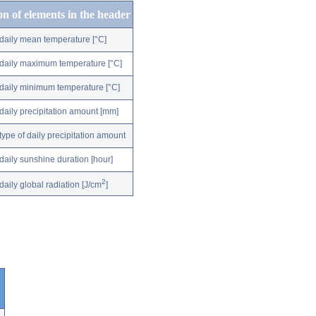
on of elements in the header
daily mean temperature [°C]
daily maximum temperature [°C]
daily minimum temperature [°C]
daily precipitation amount [mm]
type of daily precipitation amount
daily sunshine duration [hour]
2
daily global radiation [J/cm
]