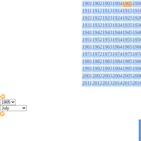
1901
1902
1903
1904
1905
190
1911
1912
1913
1914
1915
191
1921
1922
1923
1924
1925
192
1931
1932
1933
1934
1935
193
1941
1942
1943
1944
1945
194
1951
1952
1953
1954
1955
195
1961
1962
1963
1964
1965
196
1971
1972
1973
1974
1975
197
1981
1982
1983
1984
1985
198
1991
1992
1993
1994
1995
199
2001
2002
2003
2004
2005
200
2011
2012
2013
2014
2015
201