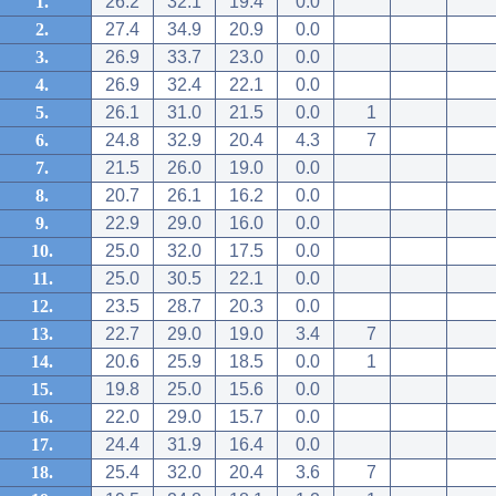
1.
26.2
32.1
19.4
0.0
2.
27.4
34.9
20.9
0.0
3.
26.9
33.7
23.0
0.0
4.
26.9
32.4
22.1
0.0
5.
26.1
31.0
21.5
0.0
1
6.
24.8
32.9
20.4
4.3
7
7.
21.5
26.0
19.0
0.0
8.
20.7
26.1
16.2
0.0
9.
22.9
29.0
16.0
0.0
10.
25.0
32.0
17.5
0.0
11.
25.0
30.5
22.1
0.0
12.
23.5
28.7
20.3
0.0
13.
22.7
29.0
19.0
3.4
7
14.
20.6
25.9
18.5
0.0
1
15.
19.8
25.0
15.6
0.0
16.
22.0
29.0
15.7
0.0
17.
24.4
31.9
16.4
0.0
18.
25.4
32.0
20.4
3.6
7