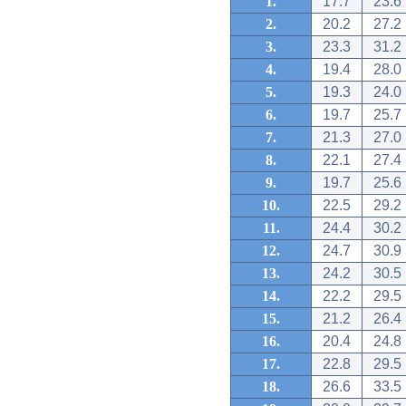
1.
17.7
23.6
2.
20.2
27.2
3.
23.3
31.2
4.
19.4
28.0
5.
19.3
24.0
6.
19.7
25.7
7.
21.3
27.0
8.
22.1
27.4
9.
19.7
25.6
10.
22.5
29.2
11.
24.4
30.2
12.
24.7
30.9
13.
24.2
30.5
14.
22.2
29.5
15.
21.2
26.4
16.
20.4
24.8
17.
22.8
29.5
18.
26.6
33.5