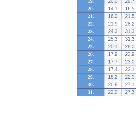
19.
20.0
29.7
20.
14.1
16.5
21.
16.0
21.5
22.
21.9
28.2
23.
24.3
31.3
24.
25.3
31.3
25.
20.1
28.0
26.
17.9
22.9
27.
17.7
23.0
28.
17.4
22.1
29.
18.2
22.0
30.
20.8
27.1
31.
22.0
27.3