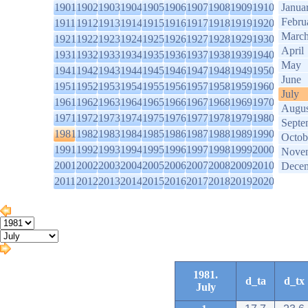
1901
1902
1903
1904
1905
1906
1907
1908
1909
1910
Janua
Febru
1911
1912
1913
1914
1915
1916
1917
1918
1919
1920
Marc
1921
1922
1923
1924
1925
1926
1927
1928
1929
1930
April
1931
1932
1933
1934
1935
1936
1937
1938
1939
1940
May
1941
1942
1943
1944
1945
1946
1947
1948
1949
1950
June
1951
1952
1953
1954
1955
1956
1957
1958
1959
1960
July
1961
1962
1963
1964
1965
1966
1967
1968
1969
1970
Augus
1971
1972
1973
1974
1975
1976
1977
1978
1979
1980
Septe
1981
1982
1983
1984
1985
1986
1987
1988
1989
1990
Octob
1991
1992
1993
1994
1995
1996
1997
1998
1999
2000
Nove
2001
2002
2003
2004
2005
2006
2007
2008
2009
2010
Dece
2011
2012
2013
2014
2015
2016
2017
2018
2019
2020
1981.
d_ta
d_tx
July