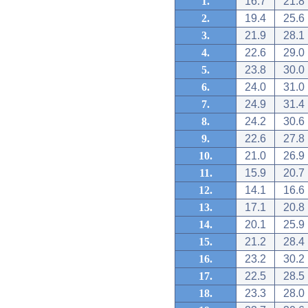
1.
16.7
21.8
2.
19.4
25.6
3.
21.9
28.1
4.
22.6
29.0
5.
23.8
30.0
6.
24.0
31.0
7.
24.9
31.4
8.
24.2
30.6
9.
22.6
27.8
10.
21.0
26.9
11.
15.9
20.7
12.
14.1
16.6
13.
17.1
20.8
14.
20.1
25.9
15.
21.2
28.4
16.
23.2
30.2
17.
22.5
28.5
18.
23.3
28.0