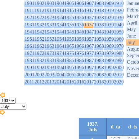
1901
1902
1903
1904
1905
1906
1907
1908
1909
1910
Janua
Febru
1911
1912
1913
1914
1915
1916
1917
1918
1919
1920
Marc
1921
1922
1923
1924
1925
1926
1927
1928
1929
1930
April
1931
1932
1933
1934
1935
1936
1937
1938
1939
1940
May
1941
1942
1943
1944
1945
1946
1947
1948
1949
1950
June
1951
1952
1953
1954
1955
1956
1957
1958
1959
1960
July
1961
1962
1963
1964
1965
1966
1967
1968
1969
1970
Augus
1971
1972
1973
1974
1975
1976
1977
1978
1979
1980
Septe
1981
1982
1983
1984
1985
1986
1987
1988
1989
1990
Octob
1991
1992
1993
1994
1995
1996
1997
1998
1999
2000
Nove
2001
2002
2003
2004
2005
2006
2007
2008
2009
2010
Dece
2011
2012
2013
2014
2015
2016
2017
2018
2019
2020
1937.
d_ta
d_tx
July