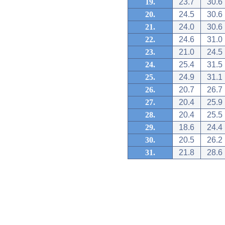
19.
23.7
30.6
20.
24.5
30.6
21.
24.0
30.6
22.
24.6
31.0
23.
21.0
24.5
24.
25.4
31.5
25.
24.9
31.1
26.
20.7
26.7
27.
20.4
25.9
28.
20.4
25.5
29.
18.6
24.4
30.
20.5
26.2
31.
21.8
28.6