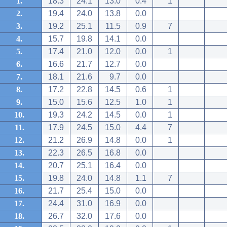
1.
18.3
24.1
13.0
0.4
1
2.
19.4
24.0
13.8
0.0
3.
19.2
25.1
11.5
0.9
7
4.
15.7
19.8
14.1
0.0
5.
17.4
21.0
12.0
0.0
1
6.
16.6
21.7
12.7
0.0
7.
18.1
21.6
9.7
0.0
8.
17.2
22.8
14.5
0.6
1
9.
15.0
15.6
12.5
1.0
1
10.
19.3
24.2
14.5
0.0
1
11.
17.9
24.5
15.0
4.4
7
12.
21.2
26.9
14.8
0.0
1
13.
22.3
26.5
16.8
0.0
14.
20.7
25.1
16.4
0.0
15.
19.8
24.0
14.8
1.1
7
16.
21.7
25.4
15.0
0.0
17.
24.4
31.0
16.9
0.0
18.
26.7
32.0
17.6
0.0