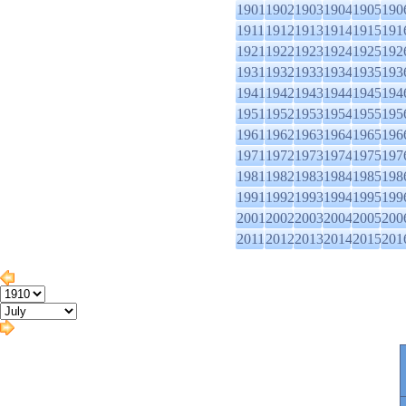
1901
1902
1903
1904
1905
190
1911
1912
1913
1914
1915
191
1921
1922
1923
1924
1925
192
1931
1932
1933
1934
1935
193
1941
1942
1943
1944
1945
194
1951
1952
1953
1954
1955
195
1961
1962
1963
1964
1965
196
1971
1972
1973
1974
1975
197
1981
1982
1983
1984
1985
198
1991
1992
1993
1994
1995
199
2001
2002
2003
2004
2005
200
2011
2012
2013
2014
2015
201