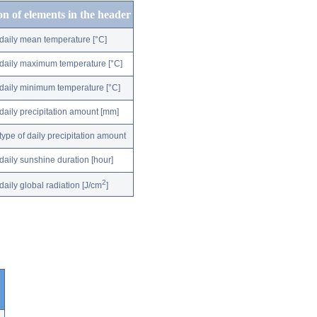
on of elements in the header
daily mean temperature [°C]
daily maximum temperature [°C]
daily minimum temperature [°C]
daily precipitation amount [mm]
type of daily precipitation amount
daily sunshine duration [hour]
2
daily global radiation [J/cm
]