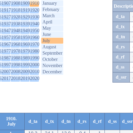
6
1907
1908
1909
1910
January
Descripti
February
6
1917
1918
1919
1920
March
d_ta
6
1927
1928
1929
1930
April
6
1937
1938
1939
1940
d_tx
May
6
1947
1948
1949
1950
June
d_tn
6
1957
1958
1959
1960
July
6
1967
1968
1969
1970
August
d_rs
6
1977
1978
1979
1980
September
d_rf
6
1987
1988
1989
1990
October
6
1997
1998
1999
2000
November
d_ss
6
2007
2008
2009
2010
December
d_ssr
6
2017
2018
2019
2020
1910.
d_ta
d_tx
d_tn
d_rs
d_rf
d_ss
d_ssr
July