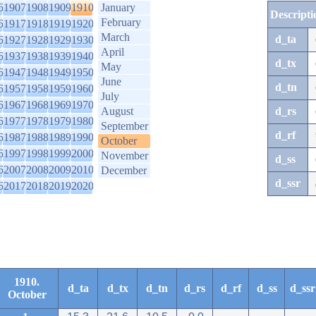
6
1907
1908
1909
1910
January
Descripti
February
6
1917
1918
1919
1920
March
d_ta
6
1927
1928
1929
1930
April
6
1937
1938
1939
1940
d_tx
May
6
1947
1948
1949
1950
June
d_tn
6
1957
1958
1959
1960
July
6
1967
1968
1969
1970
August
d_rs
6
1977
1978
1979
1980
September
d_rf
6
1987
1988
1989
1990
October
6
1997
1998
1999
2000
November
d_ss
6
2007
2008
2009
2010
December
d_ssr
6
2017
2018
2019
2020
1910.
d_ta
d_tx
d_tn
d_rs
d_rf
d_ss
d_ssr
October