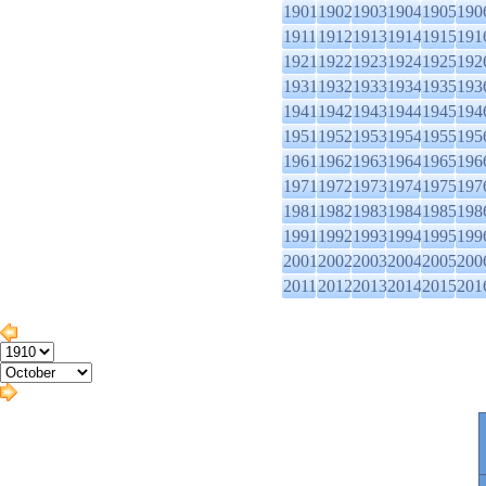
1901
1902
1903
1904
1905
190
1911
1912
1913
1914
1915
191
1921
1922
1923
1924
1925
192
1931
1932
1933
1934
1935
193
1941
1942
1943
1944
1945
194
1951
1952
1953
1954
1955
195
1961
1962
1963
1964
1965
196
1971
1972
1973
1974
1975
197
1981
1982
1983
1984
1985
198
1991
1992
1993
1994
1995
199
2001
2002
2003
2004
2005
200
2011
2012
2013
2014
2015
201