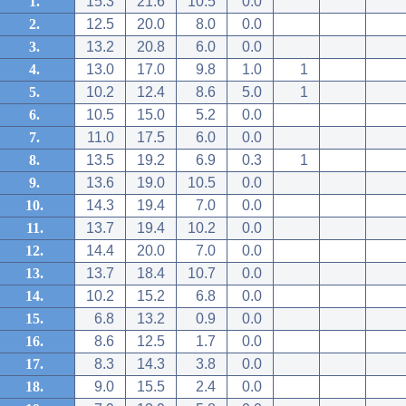
1.
15.3
21.6
10.5
0.0
2.
12.5
20.0
8.0
0.0
3.
13.2
20.8
6.0
0.0
4.
13.0
17.0
9.8
1.0
1
5.
10.2
12.4
8.6
5.0
1
6.
10.5
15.0
5.2
0.0
7.
11.0
17.5
6.0
0.0
8.
13.5
19.2
6.9
0.3
1
9.
13.6
19.0
10.5
0.0
10.
14.3
19.4
7.0
0.0
11.
13.7
19.4
10.2
0.0
12.
14.4
20.0
7.0
0.0
13.
13.7
18.4
10.7
0.0
14.
10.2
15.2
6.8
0.0
15.
6.8
13.2
0.9
0.0
16.
8.6
12.5
1.7
0.0
17.
8.3
14.3
3.8
0.0
18.
9.0
15.5
2.4
0.0