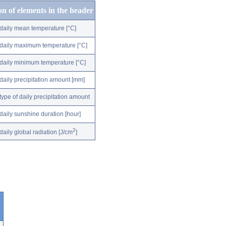
on of elements in the header
daily mean temperature [°C]
daily maximum temperature [°C]
daily minimum temperature [°C]
daily precipitation amount [mm]
type of daily precipitation amount
daily sunshine duration [hour]
2
daily global radiation [J/cm
]