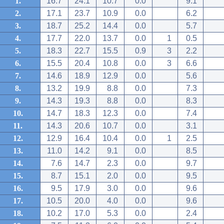
1.
16.7
24.1
10.7
0.0
9.1
2.
17.1
23.7
10.9
0.0
6.2
3.
18.7
25.2
14.4
0.0
5.7
4.
17.7
22.0
13.7
0.0
1
0.5
5.
18.3
22.7
15.5
0.9
3
2.2
6.
15.5
20.4
10.8
0.0
3
6.6
7.
14.6
18.9
12.9
0.0
5.6
8.
13.2
19.9
8.8
0.0
7.3
9.
14.3
19.3
8.8
0.0
8.3
10.
14.7
18.3
12.3
0.0
7.4
11.
14.3
20.6
10.7
0.0
3.1
12.
12.9
16.4
10.4
0.0
1
2.5
13.
11.0
14.2
9.1
0.0
8.5
14.
7.6
14.7
2.3
0.0
9.7
15.
8.7
15.1
2.0
0.0
9.5
16.
9.5
17.9
3.0
0.0
9.6
17.
10.5
20.0
4.0
0.0
9.6
18.
10.2
17.0
5.3
0.0
2.4