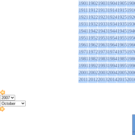
1901
1902
1903
1904
1905
190
1911
1912
1913
1914
1915
191
1921
1922
1923
1924
1925
192
1931
1932
1933
1934
1935
193
1941
1942
1943
1944
1945
194
1951
1952
1953
1954
1955
195
1961
1962
1963
1964
1965
196
1971
1972
1973
1974
1975
197
1981
1982
1983
1984
1985
198
1991
1992
1993
1994
1995
199
2001
2002
2003
2004
2005
200
2011
2012
2013
2014
2015
201