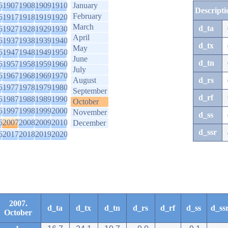
6
1907
1908
1909
1910
January
Descripti
February
6
1917
1918
1919
1920
March
d_ta
6
1927
1928
1929
1930
April
6
1937
1938
1939
1940
d_tx
May
6
1947
1948
1949
1950
June
d_tn
6
1957
1958
1959
1960
July
6
1967
1968
1969
1970
August
d_rs
6
1977
1978
1979
1980
September
d_rf
6
1987
1988
1989
1990
October
6
1997
1998
1999
2000
November
d_ss
6
2007
2008
2009
2010
December
d_ssr
6
2017
2018
2019
2020
2007.
d_ta
d_tx
d_tn
d_rs
d_rf
d_ss
d_ss
October