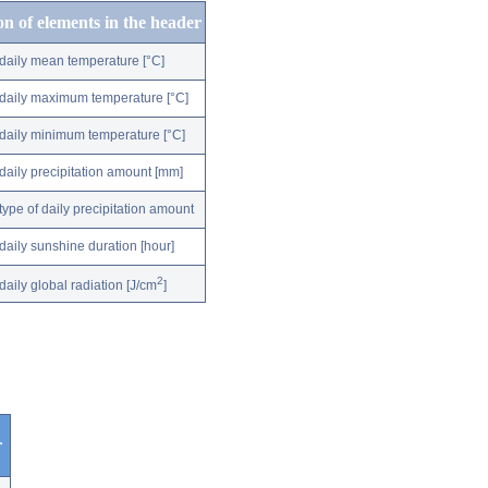
on of elements in the header
daily mean temperature [°C]
daily maximum temperature [°C]
daily minimum temperature [°C]
daily precipitation amount [mm]
type of daily precipitation amount
daily sunshine duration [hour]
2
daily global radiation [J/cm
]
r