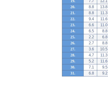
19.
7.7
12.1
20.
8.8
13.8
21.
8.8
11.3
22.
9.4
11.6
23.
6.6
11.0
24.
6.5
8.8
25.
2.2
6.8
26.
2.7
8.8
27.
3.6
10.5
28.
4.7
11.3
29.
5.2
11.6
30.
7.1
9.5
31.
6.8
9.2