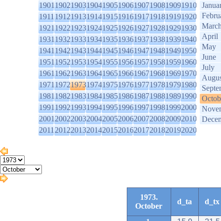
1901
1902
1903
1904
1905
1906
1907
1908
1909
1910
Janua
Febru
1911
1912
1913
1914
1915
1916
1917
1918
1919
1920
Marc
1921
1922
1923
1924
1925
1926
1927
1928
1929
1930
April
1931
1932
1933
1934
1935
1936
1937
1938
1939
1940
May
1941
1942
1943
1944
1945
1946
1947
1948
1949
1950
June
1951
1952
1953
1954
1955
1956
1957
1958
1959
1960
July
1961
1962
1963
1964
1965
1966
1967
1968
1969
1970
Augus
1971
1972
1973
1974
1975
1976
1977
1978
1979
1980
Septe
1981
1982
1983
1984
1985
1986
1987
1988
1989
1990
Octob
1991
1992
1993
1994
1995
1996
1997
1998
1999
2000
Nove
2001
2002
2003
2004
2005
2006
2007
2008
2009
2010
Dece
2011
2012
2013
2014
2015
2016
2017
2018
2019
2020
1973.
d_ta
d_tx
October