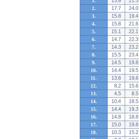
1.
15.9
21.5
2.
17.7
24.0
3.
15.8
19.4
4.
15.8
21.6
5.
15.1
22.1
6.
14.7
22.3
7.
14.3
23.2
8.
15.5
23.4
9.
14.5
19.8
10.
14.4
19.5
11.
13.6
19.6
12.
8.2
15.6
13.
4.5
8.5
14.
10.4
18.5
15.
14.4
19.3
16.
14.8
18.8
17.
15.0
19.8
18.
10.3
15.2