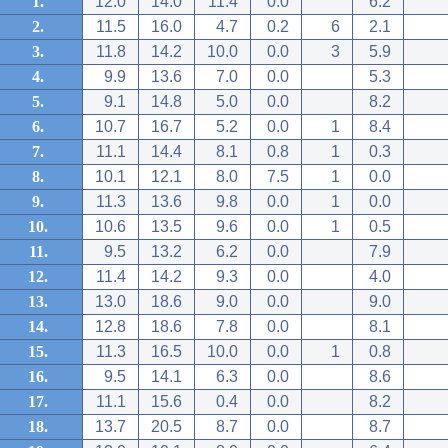
1.
12.0
14.0
11.4
0.0
6.2
2.
11.5
16.0
4.7
0.2
6
2.1
3.
11.8
14.2
10.0
0.0
3
5.9
4.
9.9
13.6
7.0
0.0
5.3
5.
9.1
14.8
5.0
0.0
8.2
6.
10.7
16.7
5.2
0.0
1
8.4
7.
11.1
14.4
8.1
0.8
1
0.3
8.
10.1
12.1
8.0
7.5
1
0.0
9.
11.3
13.6
9.8
0.0
1
0.0
10.
10.6
13.5
9.6
0.0
1
0.5
11.
9.5
13.2
6.2
0.0
7.9
12.
11.4
14.2
9.3
0.0
4.0
13.
13.0
18.6
9.0
0.0
9.0
14.
12.8
18.6
7.8
0.0
8.1
15.
11.3
16.5
10.0
0.0
1
0.8
16.
9.5
14.1
6.3
0.0
8.6
17.
11.1
15.6
0.4
0.0
8.2
18.
13.7
20.5
8.7
0.0
8.7