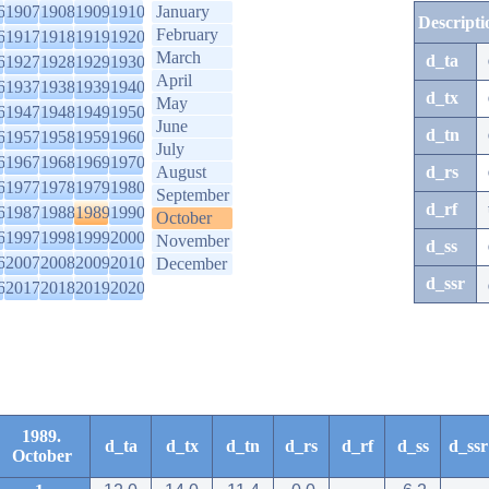
6
1907
1908
1909
1910
January
Descripti
February
6
1917
1918
1919
1920
March
d_ta
6
1927
1928
1929
1930
April
6
1937
1938
1939
1940
d_tx
May
6
1947
1948
1949
1950
June
d_tn
6
1957
1958
1959
1960
July
6
1967
1968
1969
1970
August
d_rs
6
1977
1978
1979
1980
September
d_rf
6
1987
1988
1989
1990
October
6
1997
1998
1999
2000
November
d_ss
6
2007
2008
2009
2010
December
d_ssr
6
2017
2018
2019
2020
1989.
d_ta
d_tx
d_tn
d_rs
d_rf
d_ss
d_ssr
October