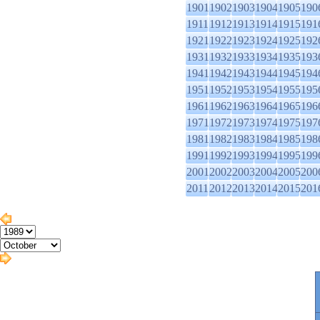
1901
1902
1903
1904
1905
190
1911
1912
1913
1914
1915
191
1921
1922
1923
1924
1925
192
1931
1932
1933
1934
1935
193
1941
1942
1943
1944
1945
194
1951
1952
1953
1954
1955
195
1961
1962
1963
1964
1965
196
1971
1972
1973
1974
1975
197
1981
1982
1983
1984
1985
198
1991
1992
1993
1994
1995
199
2001
2002
2003
2004
2005
200
2011
2012
2013
2014
2015
201