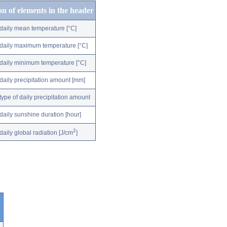
on of elements in the header
daily mean temperature [°C]
daily maximum temperature [°C]
daily minimum temperature [°C]
daily precipitation amount [mm]
type of daily precipitation amount
daily sunshine duration [hour]
2
daily global radiation [J/cm
]