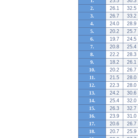
1.
25.5
30.3
2.
26.1
32.5
3.
26.7
33.2
4.
24.0
28.9
5.
20.2
25.7
6.
19.7
24.5
7.
20.8
25.4
8.
22.2
28.3
9.
18.2
26.1
10.
20.2
26.7
11.
21.5
28.0
12.
22.3
28.0
13.
24.2
30.6
14.
25.4
32.0
15.
26.3
32.7
16.
23.9
31.0
17.
20.6
26.7
18.
20.7
25.9