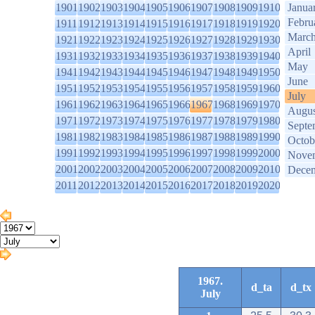
1901
1902
1903
1904
1905
1906
1907
1908
1909
1910
Janua
Febru
1911
1912
1913
1914
1915
1916
1917
1918
1919
1920
Marc
1921
1922
1923
1924
1925
1926
1927
1928
1929
1930
April
1931
1932
1933
1934
1935
1936
1937
1938
1939
1940
May
1941
1942
1943
1944
1945
1946
1947
1948
1949
1950
June
1951
1952
1953
1954
1955
1956
1957
1958
1959
1960
July
1961
1962
1963
1964
1965
1966
1967
1968
1969
1970
Augus
1971
1972
1973
1974
1975
1976
1977
1978
1979
1980
Septe
1981
1982
1983
1984
1985
1986
1987
1988
1989
1990
Octob
1991
1992
1993
1994
1995
1996
1997
1998
1999
2000
Nove
2001
2002
2003
2004
2005
2006
2007
2008
2009
2010
Dece
2011
2012
2013
2014
2015
2016
2017
2018
2019
2020
1967.
d_ta
d_tx
July