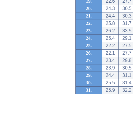
19.
22.6
27.7
20.
24.3
30.5
21.
24.4
30.3
22.
25.8
31.7
23.
26.2
33.5
24.
25.4
29.1
25.
22.2
27.5
26.
22.1
27.7
27.
23.4
29.8
28.
23.9
30.5
29.
24.4
31.1
30.
25.5
31.4
31.
25.9
32.2