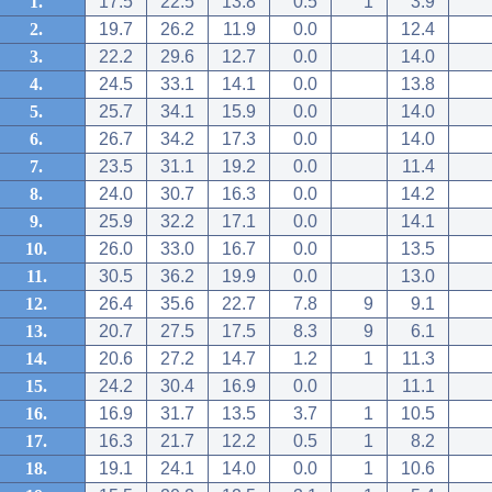
1.
17.5
22.5
13.8
0.5
1
3.9
2.
19.7
26.2
11.9
0.0
12.4
3.
22.2
29.6
12.7
0.0
14.0
4.
24.5
33.1
14.1
0.0
13.8
5.
25.7
34.1
15.9
0.0
14.0
6.
26.7
34.2
17.3
0.0
14.0
7.
23.5
31.1
19.2
0.0
11.4
8.
24.0
30.7
16.3
0.0
14.2
9.
25.9
32.2
17.1
0.0
14.1
10.
26.0
33.0
16.7
0.0
13.5
11.
30.5
36.2
19.9
0.0
13.0
12.
26.4
35.6
22.7
7.8
9
9.1
13.
20.7
27.5
17.5
8.3
9
6.1
14.
20.6
27.2
14.7
1.2
1
11.3
15.
24.2
30.4
16.9
0.0
11.1
16.
16.9
31.7
13.5
3.7
1
10.5
17.
16.3
21.7
12.2
0.5
1
8.2
18.
19.1
24.1
14.0
0.0
1
10.6