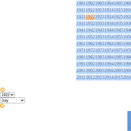
1901
1902
1903
1904
1905
190
1911
1912
1913
1914
1915
191
1921
1922
1923
1924
1925
192
1931
1932
1933
1934
1935
193
1941
1942
1943
1944
1945
194
1951
1952
1953
1954
1955
195
1961
1962
1963
1964
1965
196
1971
1972
1973
1974
1975
197
1981
1982
1983
1984
1985
198
1991
1992
1993
1994
1995
199
2001
2002
2003
2004
2005
200
2011
2012
2013
2014
2015
201