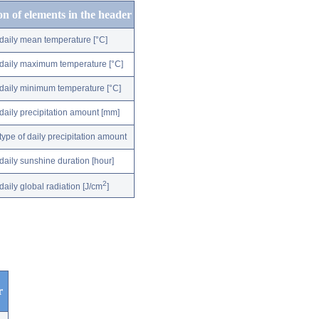
on of elements in the header
daily mean temperature [°C]
daily maximum temperature [°C]
daily minimum temperature [°C]
daily precipitation amount [mm]
type of daily precipitation amount
daily sunshine duration [hour]
2
daily global radiation [J/cm
]
r