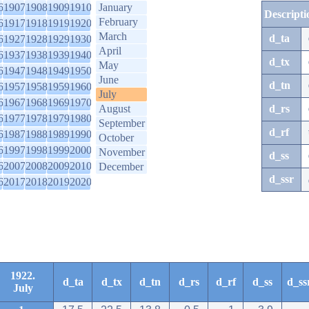
6
1907
1908
1909
1910
January
Descripti
February
6
1917
1918
1919
1920
March
d_ta
6
1927
1928
1929
1930
April
6
1937
1938
1939
1940
d_tx
May
6
1947
1948
1949
1950
June
d_tn
6
1957
1958
1959
1960
July
6
1967
1968
1969
1970
August
d_rs
6
1977
1978
1979
1980
September
d_rf
6
1987
1988
1989
1990
October
6
1997
1998
1999
2000
November
d_ss
6
2007
2008
2009
2010
December
d_ssr
6
2017
2018
2019
2020
1922.
d_ta
d_tx
d_tn
d_rs
d_rf
d_ss
d_ss
July