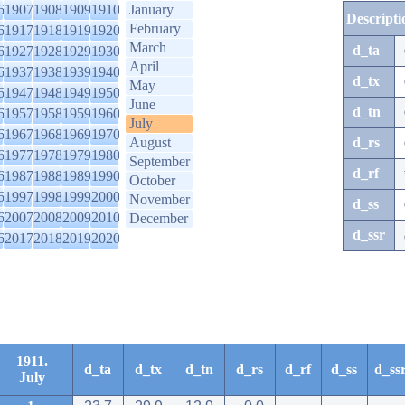
6
1907
1908
1909
1910
January
Descripti
February
6
1917
1918
1919
1920
March
d_ta
6
1927
1928
1929
1930
April
6
1937
1938
1939
1940
d_tx
May
6
1947
1948
1949
1950
June
d_tn
6
1957
1958
1959
1960
July
6
1967
1968
1969
1970
August
d_rs
6
1977
1978
1979
1980
September
d_rf
6
1987
1988
1989
1990
October
6
1997
1998
1999
2000
November
d_ss
6
2007
2008
2009
2010
December
d_ssr
6
2017
2018
2019
2020
1911.
d_ta
d_tx
d_tn
d_rs
d_rf
d_ss
d_ss
July