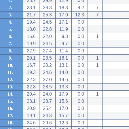
1.
23.7
29.9
12.9
0.0
2.
23.1
28.3
18.3
4.2
7
3.
21.7
25.3
17.0
12.3
7
4.
19.4
24.5
17.1
0.0
5.
18.0
22.8
11.9
0.0
6.
16.6
22.0
9.3
0.0
1
7.
19.9
24.5
9.7
0.0
8.
22.9
27.4
11.4
0.0
9.
20.1
23.5
18.1
0.0
1
10.
16.7
20.2
13.1
0.0
1
11.
19.3
24.6
14.0
0.0
12.
22.3
27.0
14.6
0.0
13.
22.8
28.5
13.3
0.0
14.
20.4
24.0
17.9
0.0
1
15.
23.1
28.7
15.6
0.0
16.
20.9
25.4
17.0
0.0
17.
19.1
24.3
15.7
0.0
18.
24.6
29.6
12.6
0.0