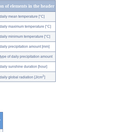
on of elements in the header
daily mean temperature [°C]
daily maximum temperature [°C]
daily minimum temperature [°C]
daily precipitation amount [mm]
type of daily precipitation amount
daily sunshine duration [hour]
2
daily global radiation [J/cm
]
r