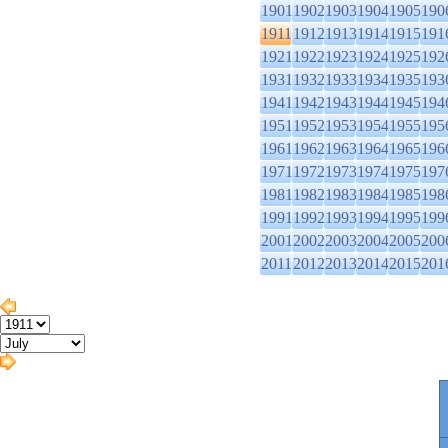
1901
1902
1903
1904
1905
190
1911
1912
1913
1914
1915
191
1921
1922
1923
1924
1925
192
1931
1932
1933
1934
1935
193
1941
1942
1943
1944
1945
194
1951
1952
1953
1954
1955
195
1961
1962
1963
1964
1965
196
1971
1972
1973
1974
1975
197
1981
1982
1983
1984
1985
198
1991
1992
1993
1994
1995
199
2001
2002
2003
2004
2005
200
2011
2012
2013
2014
2015
201