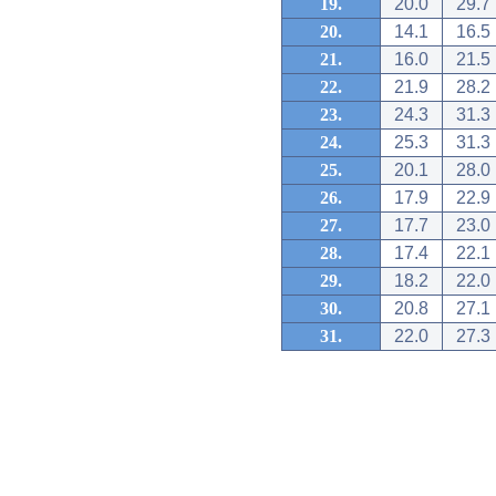
19.
20.0
29.7
20.
14.1
16.5
21.
16.0
21.5
22.
21.9
28.2
23.
24.3
31.3
24.
25.3
31.3
25.
20.1
28.0
26.
17.9
22.9
27.
17.7
23.0
28.
17.4
22.1
29.
18.2
22.0
30.
20.8
27.1
31.
22.0
27.3