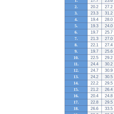
1.
17.7
23.6
2.
20.2
27.2
3.
23.3
31.2
4.
19.4
28.0
5.
19.3
24.0
6.
19.7
25.7
7.
21.3
27.0
8.
22.1
27.4
9.
19.7
25.6
10.
22.5
29.2
11.
24.4
30.2
12.
24.7
30.9
13.
24.2
30.5
14.
22.2
29.5
15.
21.2
26.4
16.
20.4
24.8
17.
22.8
29.5
18.
26.6
33.5