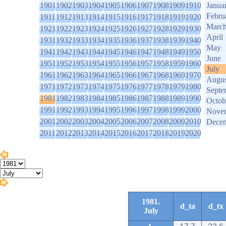
1901
1902
1903
1904
1905
1906
1907
1908
1909
1910
Janua
Febru
1911
1912
1913
1914
1915
1916
1917
1918
1919
1920
Marc
1921
1922
1923
1924
1925
1926
1927
1928
1929
1930
April
1931
1932
1933
1934
1935
1936
1937
1938
1939
1940
May
1941
1942
1943
1944
1945
1946
1947
1948
1949
1950
June
1951
1952
1953
1954
1955
1956
1957
1958
1959
1960
July
1961
1962
1963
1964
1965
1966
1967
1968
1969
1970
Augus
1971
1972
1973
1974
1975
1976
1977
1978
1979
1980
Septe
1981
1982
1983
1984
1985
1986
1987
1988
1989
1990
Octob
1991
1992
1993
1994
1995
1996
1997
1998
1999
2000
Nove
2001
2002
2003
2004
2005
2006
2007
2008
2009
2010
Dece
2011
2012
2013
2014
2015
2016
2017
2018
2019
2020
1981.
d_ta
d_tx
July