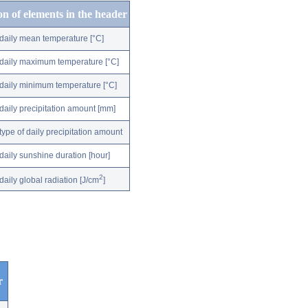
on of elements in the header
daily mean temperature [°C]
daily maximum temperature [°C]
daily minimum temperature [°C]
daily precipitation amount [mm]
type of daily precipitation amount
daily sunshine duration [hour]
2
daily global radiation [J/cm
]
r