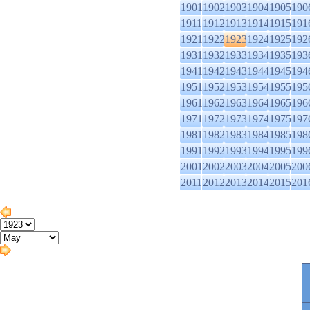
1901
1902
1903
1904
1905
190
1911
1912
1913
1914
1915
191
1921
1922
1923
1924
1925
192
1931
1932
1933
1934
1935
193
1941
1942
1943
1944
1945
194
1951
1952
1953
1954
1955
195
1961
1962
1963
1964
1965
196
1971
1972
1973
1974
1975
197
1981
1982
1983
1984
1985
198
1991
1992
1993
1994
1995
199
2001
2002
2003
2004
2005
200
2011
2012
2013
2014
2015
201