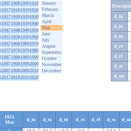
6
1907
1908
1909
1910
January
Descripti
February
6
1917
1918
1919
1920
March
d_ta
6
1927
1928
1929
1930
April
6
1937
1938
1939
1940
d_tx
May
6
1947
1948
1949
1950
June
d_tn
6
1957
1958
1959
1960
July
6
1967
1968
1969
1970
August
d_rs
6
1977
1978
1979
1980
September
d_rf
6
1987
1988
1989
1990
October
6
1997
1998
1999
2000
November
d_ss
6
2007
2008
2009
2010
December
d_ssr
6
2017
2018
2019
2020
1923.
d_ta
d_tx
d_tn
d_rs
d_rf
d_ss
d_ss
May