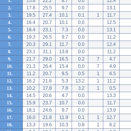
1.
15.6
22.2
8.7
0.0
12.4
2.
17.8
25.5
9.7
0.0
13.1
3.
19.5
27.4
10.1
0.1
1
11.7
4.
16.4
20.7
10.1
0.0
12.5
5.
16.4
23.1
7.3
0.0
13.1
6.
19.3
26.5
9.7
0.0
11.2
7.
20.3
29.1
11.7
0.0
12.4
8.
23.1
31.1
13.8
0.0
11.2
9.
21.7
29.0
16.5
0.2
7
4.7
10.
21.3
26.4
15.4
0.0
7
4.9
11.
11.2
20.7
9.5
0.5
1
6.5
12.
16.2
21.6
5.3
13.2
1
11.2
13.
10.2
17.8
7.8
3.2
1
0.5
14.
14.5
20.6
4.7
0.0
13.3
15.
15.9
23.7
10.7
0.0
11.7
16.
18.1
24.6
9.7
0.0
13.9
17.
16.0
21.8
11.9
0.1
1
12.7
18.
13.3
19.6
10.3
0.8
1
6.2