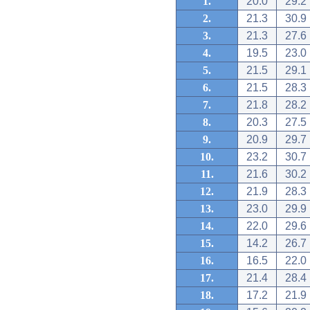
1.
20.0
29.2
2.
21.3
30.9
3.
21.3
27.6
4.
19.5
23.0
5.
21.5
29.1
6.
21.5
28.3
7.
21.8
28.2
8.
20.3
27.5
9.
20.9
29.7
10.
23.2
30.7
11.
21.6
30.2
12.
21.9
28.3
13.
23.0
29.9
14.
22.0
29.6
15.
14.2
26.7
16.
16.5
22.0
17.
21.4
28.4
18.
17.2
21.9