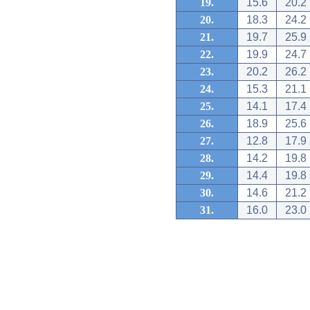
19.
15.6
20.2
20.
18.3
24.2
21.
19.7
25.9
22.
19.9
24.7
23.
20.2
26.2
24.
15.3
21.1
25.
14.1
17.4
26.
18.9
25.6
27.
12.8
17.9
28.
14.2
19.8
29.
14.4
19.8
30.
14.6
21.2
31.
16.0
23.0