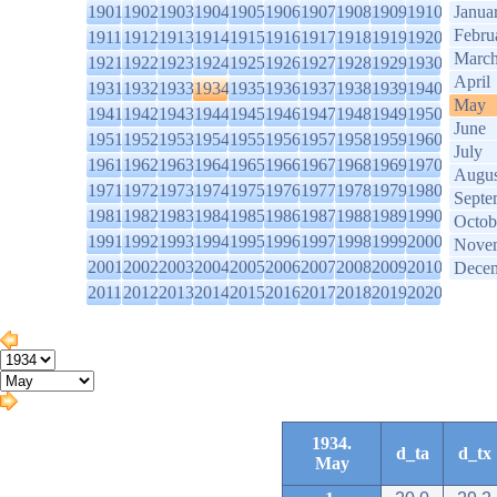
1901
1902
1903
1904
1905
1906
1907
1908
1909
1910
Janua
Febru
1911
1912
1913
1914
1915
1916
1917
1918
1919
1920
Marc
1921
1922
1923
1924
1925
1926
1927
1928
1929
1930
April
1931
1932
1933
1934
1935
1936
1937
1938
1939
1940
May
1941
1942
1943
1944
1945
1946
1947
1948
1949
1950
June
1951
1952
1953
1954
1955
1956
1957
1958
1959
1960
July
1961
1962
1963
1964
1965
1966
1967
1968
1969
1970
Augus
1971
1972
1973
1974
1975
1976
1977
1978
1979
1980
Septe
1981
1982
1983
1984
1985
1986
1987
1988
1989
1990
Octob
1991
1992
1993
1994
1995
1996
1997
1998
1999
2000
Nove
2001
2002
2003
2004
2005
2006
2007
2008
2009
2010
Dece
2011
2012
2013
2014
2015
2016
2017
2018
2019
2020
1934.
d_ta
d_tx
May