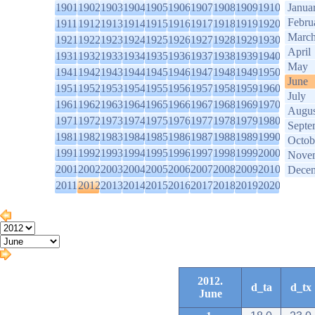
1901
1902
1903
1904
1905
1906
1907
1908
1909
1910
Janua
Febru
1911
1912
1913
1914
1915
1916
1917
1918
1919
1920
Marc
1921
1922
1923
1924
1925
1926
1927
1928
1929
1930
April
1931
1932
1933
1934
1935
1936
1937
1938
1939
1940
May
1941
1942
1943
1944
1945
1946
1947
1948
1949
1950
June
1951
1952
1953
1954
1955
1956
1957
1958
1959
1960
July
1961
1962
1963
1964
1965
1966
1967
1968
1969
1970
Augus
1971
1972
1973
1974
1975
1976
1977
1978
1979
1980
Septe
1981
1982
1983
1984
1985
1986
1987
1988
1989
1990
Octob
1991
1992
1993
1994
1995
1996
1997
1998
1999
2000
Nove
2001
2002
2003
2004
2005
2006
2007
2008
2009
2010
Dece
2011
2012
2013
2014
2015
2016
2017
2018
2019
2020
2012.
d_ta
d_tx
June