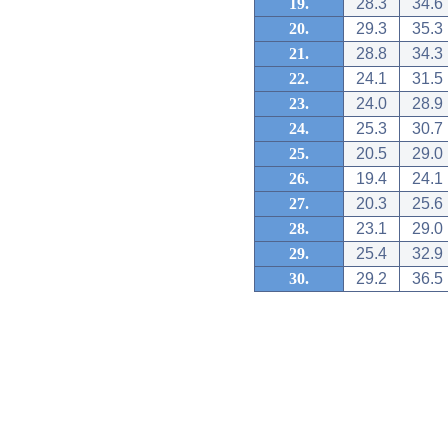
19.
28.3
34.6
20.
29.3
35.3
21.
28.8
34.3
22.
24.1
31.5
23.
24.0
28.9
24.
25.3
30.7
25.
20.5
29.0
26.
19.4
24.1
27.
20.3
25.6
28.
23.1
29.0
29.
25.4
32.9
30.
29.2
36.5