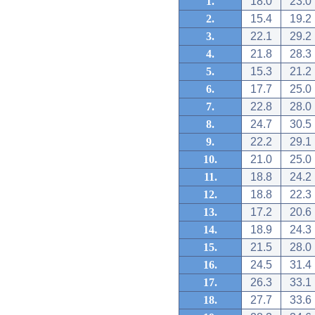
1.
18.0
23.0
2.
15.4
19.2
3.
22.1
29.2
4.
21.8
28.3
5.
15.3
21.2
6.
17.7
25.0
7.
22.8
28.0
8.
24.7
30.5
9.
22.2
29.1
10.
21.0
25.0
11.
18.8
24.2
12.
18.8
22.3
13.
17.2
20.6
14.
18.9
24.3
15.
21.5
28.0
16.
24.5
31.4
17.
26.3
33.1
18.
27.7
33.6