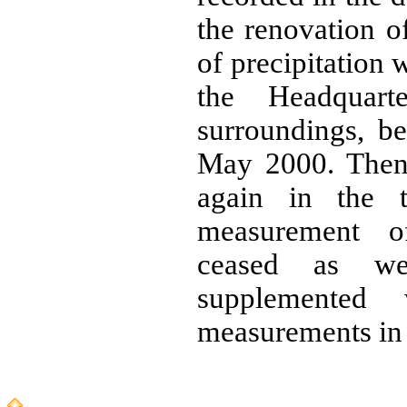
the renovation o
of precipitation 
the Headquart
surroundings, 
May 2000. Then
again in the t
measurement o
ceased as we
supplemented
measurements in 