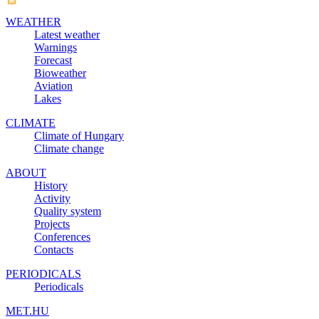
WEATHER
Latest weather
Warnings
Forecast
Bioweather
Aviation
Lakes
CLIMATE
Climate of Hungary
Climate change
ABOUT
History
Activity
Quality system
Projects
Conferences
Contacts
PERIODICALS
Periodicals
MET.HU