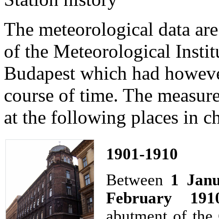
The meteorological data ar
of the Meteorological Instit
Budapest which had however
course of time. The measur
at the following places in c
1901-1910
Between
1 Jan
February 191
abutment of the