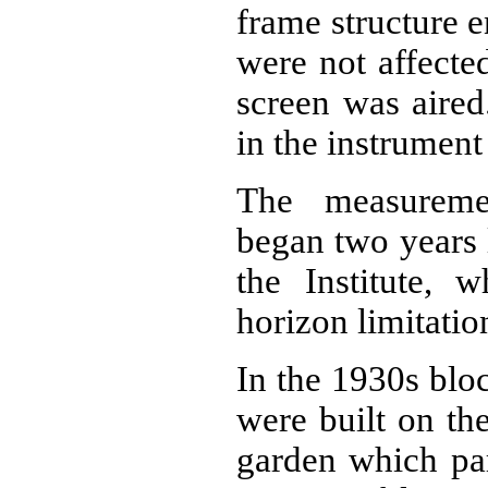
frame structure 
were not affecte
screen was aired
in the instrument
The measureme
began two years l
the Institute, 
horizon limitatio
In the 1930s blo
were built on th
garden which par