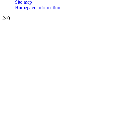
Site map
Homepage information
240