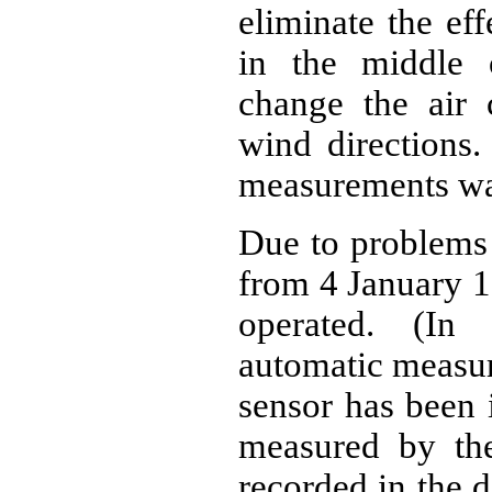
eliminate the eff
in the middle 
change the air c
wind directions
measurements wa
Due to problems 
from 4 January 1
operated. (In 
automatic measur
sensor has been i
measured by the
recorded in the d