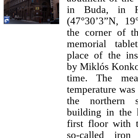
in Buda, in F
(47°30’3”N, 19
the corner of t
memorial table
place of the ins
by Miklós Konko
time. The mea
temperature was 
the northern 
building in the 
first floor with
so-called iron