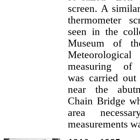
screen. A simila
thermometer sc
seen in the coll
Museum of th
Meteorological 
measuring of p
was carried out 
near the abut
Chain Bridge wh
area necessa
measurements was