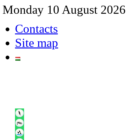
Monday 10 August 2026
Contacts
Site map