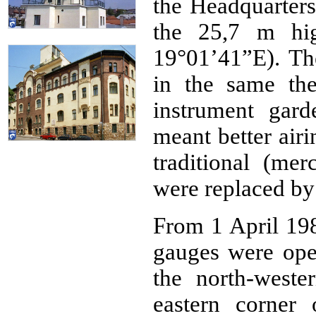
the Headquarters 
the 25,7 m hig
19°01’41”E). Th
in the same th
instrument gar
meant better air
traditional (mer
were replaced by
From 1 April 198
gauges were oper
the north-weste
eastern corner 