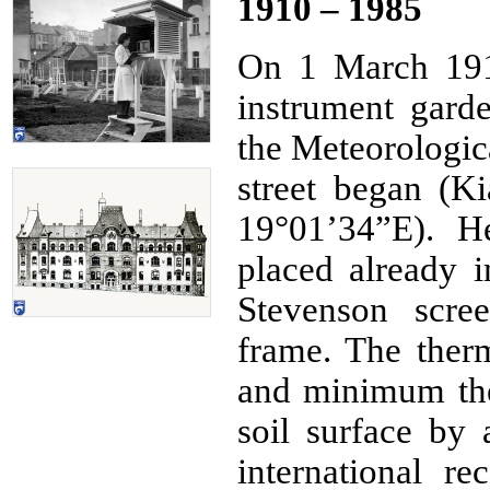
1910 – 1985
On 1 March 191
instrument gard
the Meteorologica
street began (Ki
19°01’34”E). H
placed already i
Stevenson scr
frame. The ther
and minimum th
soil surface by
international r