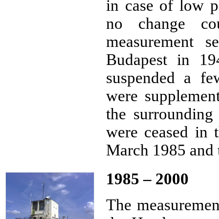
in case of low p
no change co
measurement se
Budapest in 19
suspended a fe
were supplemen
the surrounding
were ceased in 
March 1985 and t
1985 – 2000
The measurements