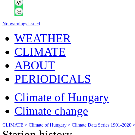
No warnings issued
WEATHER
CLIMATE
ABOUT
PERIODICALS
Climate of Hungary
Climate change
CLIMATE >
Climate of Hungary >
Climate Data Series 1901-2020 
Station history