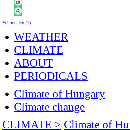
Yellow alert (1)
WEATHER
CLIMATE
ABOUT
PERIODICALS
Climate of Hungary
Climate change
CLIMATE >
Climate of Hu