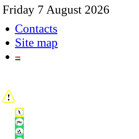
Friday 7 August 2026
Contacts
Site map