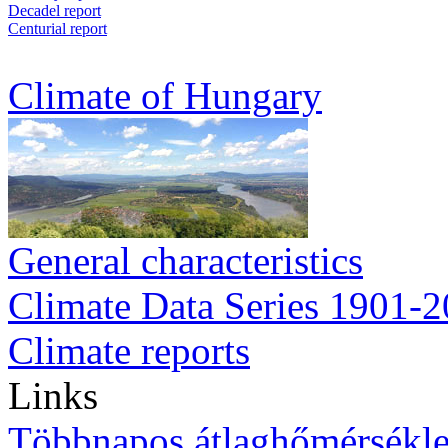
Decadel report
Centurial report
Climate of Hungary
General characteristics
Climate Data Series 1901-
Climate reports
Links
Többnapos átlaghőmérsékle