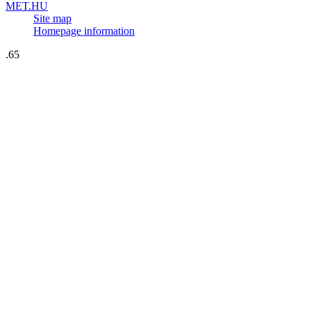
MET.HU
Site map
Homepage information
.65