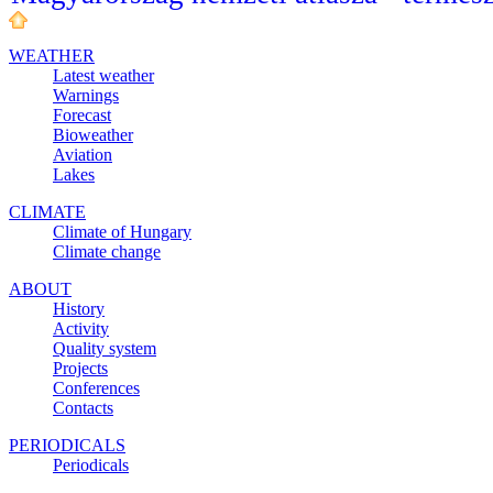
WEATHER
Latest weather
Warnings
Forecast
Bioweather
Aviation
Lakes
CLIMATE
Climate of Hungary
Climate change
ABOUT
History
Activity
Quality system
Projects
Conferences
Contacts
PERIODICALS
Periodicals