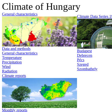
Climate of Hungary
General characteristics
Climate Data Series 
Data and methods
Budapest
General characteristics
Debrecen
Temperature
Pécs
Precipitation
Szeged
Wind
Szombathely
Radiation
Climate reports
Monthly reports