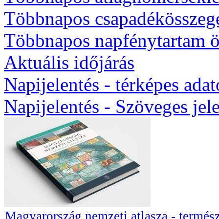
Többnapos csapadékösszeg
Többnapos napfénytartam ö
Aktuális időjárás
Napijelentés - térképes ada
Napijelentés - Szöveges jel
Magyarország nemzeti atlasza - termész