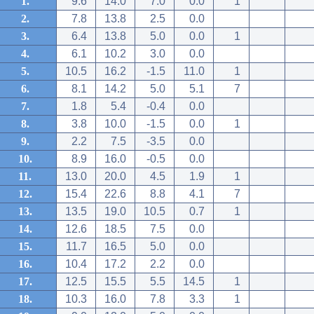
1.
9.6
14.0
7.0
0.0
1
2.
7.8
13.8
2.5
0.0
3.
6.4
13.8
5.0
0.0
1
4.
6.1
10.2
3.0
0.0
5.
10.5
16.2
-1.5
11.0
1
6.
8.1
14.2
5.0
5.1
7
7.
1.8
5.4
-0.4
0.0
8.
3.8
10.0
-1.5
0.0
1
9.
2.2
7.5
-3.5
0.0
10.
8.9
16.0
-0.5
0.0
11.
13.0
20.0
4.5
1.9
1
12.
15.4
22.6
8.8
4.1
7
13.
13.5
19.0
10.5
0.7
1
14.
12.6
18.5
7.5
0.0
15.
11.7
16.5
5.0
0.0
16.
10.4
17.2
2.2
0.0
17.
12.5
15.5
5.5
14.5
1
18.
10.3
16.0
7.8
3.3
1