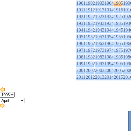
1901
1902
1903
1904
1905
190
1911
1912
1913
1914
1915
191
1921
1922
1923
1924
1925
192
1931
1932
1933
1934
1935
193
1941
1942
1943
1944
1945
194
1951
1952
1953
1954
1955
195
1961
1962
1963
1964
1965
196
1971
1972
1973
1974
1975
197
1981
1982
1983
1984
1985
198
1991
1992
1993
1994
1995
199
2001
2002
2003
2004
2005
200
2011
2012
2013
2014
2015
201