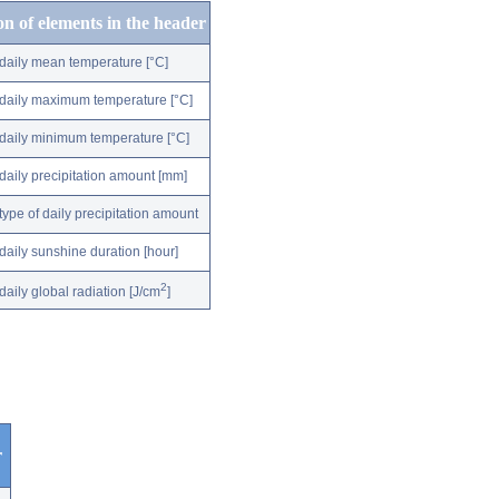
on of elements in the header
daily mean temperature [°C]
daily maximum temperature [°C]
daily minimum temperature [°C]
daily precipitation amount [mm]
type of daily precipitation amount
daily sunshine duration [hour]
2
daily global radiation [J/cm
]
r