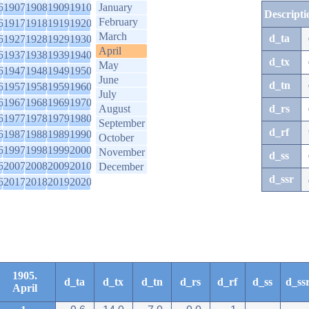
6
1907
1908
1909
1910
January
Descripti
February
6
1917
1918
1919
1920
March
d_ta
6
1927
1928
1929
1930
April
6
1937
1938
1939
1940
d_tx
May
6
1947
1948
1949
1950
June
d_tn
6
1957
1958
1959
1960
July
6
1967
1968
1969
1970
August
d_rs
6
1977
1978
1979
1980
September
d_rf
6
1987
1988
1989
1990
October
6
1997
1998
1999
2000
November
d_ss
6
2007
2008
2009
2010
December
d_ssr
6
2017
2018
2019
2020
1905.
d_ta
d_tx
d_tn
d_rs
d_rf
d_ss
d_ss
April