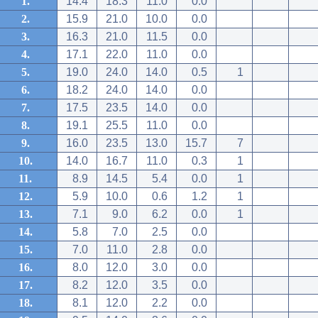
1.
14.4
18.3
11.0
0.0
2.
15.9
21.0
10.0
0.0
3.
16.3
21.0
11.5
0.0
4.
17.1
22.0
11.0
0.0
5.
19.0
24.0
14.0
0.5
1
6.
18.2
24.0
14.0
0.0
7.
17.5
23.5
14.0
0.0
8.
19.1
25.5
11.0
0.0
9.
16.0
23.5
13.0
15.7
7
10.
14.0
16.7
11.0
0.3
1
11.
8.9
14.5
5.4
0.0
1
12.
5.9
10.0
0.6
1.2
1
13.
7.1
9.0
6.2
0.0
1
14.
5.8
7.0
2.5
0.0
15.
7.0
11.0
2.8
0.0
16.
8.0
12.0
3.0
0.0
17.
8.2
12.0
3.5
0.0
18.
8.1
12.0
2.2
0.0