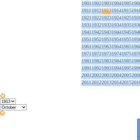
1901
1902
1903
1904
1905
190
1911
1912
1913
1914
1915
191
1921
1922
1923
1924
1925
192
1931
1932
1933
1934
1935
193
1941
1942
1943
1944
1945
194
1951
1952
1953
1954
1955
195
1961
1962
1963
1964
1965
196
1971
1972
1973
1974
1975
197
1981
1982
1983
1984
1985
198
1991
1992
1993
1994
1995
199
2001
2002
2003
2004
2005
200
2011
2012
2013
2014
2015
201