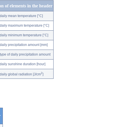
on of elements in the header
daily mean temperature [°C]
daily maximum temperature [°C]
daily minimum temperature [°C]
daily precipitation amount [mm]
type of daily precipitation amount
daily sunshine duration [hour]
2
daily global radiation [J/cm
]
r