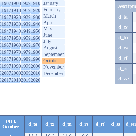
6
1907
1908
1909
1910
January
Descripti
February
6
1917
1918
1919
1920
March
d_ta
6
1927
1928
1929
1930
April
6
1937
1938
1939
1940
d_tx
May
6
1947
1948
1949
1950
June
d_tn
6
1957
1958
1959
1960
July
6
1967
1968
1969
1970
August
d_rs
6
1977
1978
1979
1980
September
d_rf
6
1987
1988
1989
1990
October
6
1997
1998
1999
2000
November
d_ss
6
2007
2008
2009
2010
December
d_ssr
6
2017
2018
2019
2020
1913.
d_ta
d_tx
d_tn
d_rs
d_rf
d_ss
d_ss
October