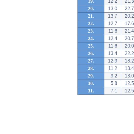
19.
12.2
21.3
20.
13.0
22.7
21.
13.7
20.2
22.
12.7
17.6
23.
11.6
21.4
24.
12.4
20.7
25.
11.6
20.0
26.
13.4
22.2
27.
12.9
18.2
28.
11.2
13.4
29.
9.2
13.0
30.
5.8
12.5
31.
7.1
12.5