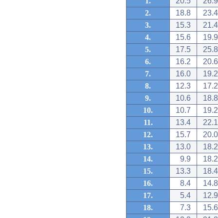
1.
20.5
26.9
2.
18.8
23.4
3.
15.3
21.4
4.
15.6
19.9
5.
17.5
25.8
6.
16.2
20.6
7.
16.0
19.2
8.
12.3
17.2
9.
10.6
18.8
10.
10.7
19.2
11.
13.4
22.1
12.
15.7
20.0
13.
13.0
18.2
14.
9.9
18.2
15.
13.3
18.4
16.
8.4
14.8
17.
5.4
12.9
18.
7.3
15.6