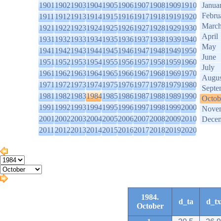
1901
1902
1903
1904
1905
1906
1907
1908
1909
1910
Janua
Febru
1911
1912
1913
1914
1915
1916
1917
1918
1919
1920
Marc
1921
1922
1923
1924
1925
1926
1927
1928
1929
1930
April
1931
1932
1933
1934
1935
1936
1937
1938
1939
1940
May
1941
1942
1943
1944
1945
1946
1947
1948
1949
1950
June
1951
1952
1953
1954
1955
1956
1957
1958
1959
1960
July
1961
1962
1963
1964
1965
1966
1967
1968
1969
1970
Augus
1971
1972
1973
1974
1975
1976
1977
1978
1979
1980
Septe
1981
1982
1983
1984
1985
1986
1987
1988
1989
1990
Octob
1991
1992
1993
1994
1995
1996
1997
1998
1999
2000
Nove
2001
2002
2003
2004
2005
2006
2007
2008
2009
2010
Dece
2011
2012
2013
2014
2015
2016
2017
2018
2019
2020
1984.
d_ta
d_tx
October