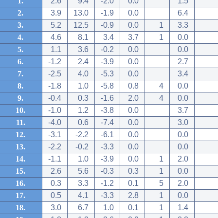
1.
2.6
9.4
-2.0
0.0
1.5
2.
3.9
13.0
-1.9
0.0
6.4
3.
5.2
12.5
-0.9
0.0
1
3.3
4.
4.6
8.1
3.4
3.7
1
0.0
5.
1.1
3.6
-0.2
0.0
0.0
6.
-1.2
2.4
-3.9
0.0
2.7
7.
-2.5
4.0
-5.3
0.0
3.4
8.
-1.8
1.0
-5.8
0.8
4
0.0
9.
-0.4
0.3
-1.6
2.0
4
0.0
10.
-1.0
1.2
-3.8
0.0
3.7
11.
-4.0
0.6
-7.4
0.0
3.0
12.
-3.1
-2.2
-6.1
0.0
0.0
13.
-2.2
-0.2
-3.3
0.0
0.0
14.
-1.1
1.0
-3.9
0.0
1
2.0
15.
2.6
5.6
-0.3
0.3
1
0.0
16.
0.3
3.3
-1.2
0.1
5
2.0
17.
0.5
4.1
-3.3
2.8
1
0.0
18.
3.0
6.7
1.0
0.1
1
1.4