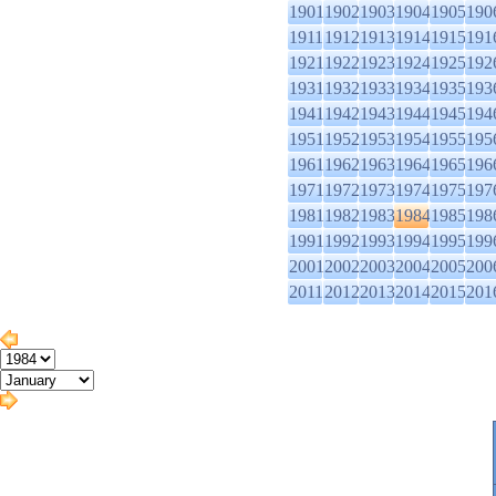
1901
1902
1903
1904
1905
190
1911
1912
1913
1914
1915
191
1921
1922
1923
1924
1925
192
1931
1932
1933
1934
1935
193
1941
1942
1943
1944
1945
194
1951
1952
1953
1954
1955
195
1961
1962
1963
1964
1965
196
1971
1972
1973
1974
1975
197
1981
1982
1983
1984
1985
198
1991
1992
1993
1994
1995
199
2001
2002
2003
2004
2005
200
2011
2012
2013
2014
2015
201