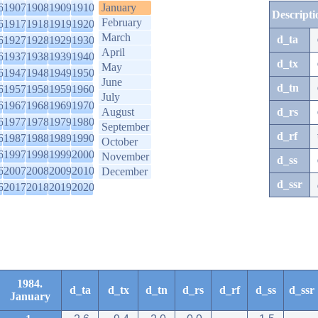
6
1907
1908
1909
1910
January
Descripti
February
6
1917
1918
1919
1920
March
d_ta
6
1927
1928
1929
1930
April
6
1937
1938
1939
1940
d_tx
May
6
1947
1948
1949
1950
June
d_tn
6
1957
1958
1959
1960
July
6
1967
1968
1969
1970
August
d_rs
6
1977
1978
1979
1980
September
d_rf
6
1987
1988
1989
1990
October
6
1997
1998
1999
2000
November
d_ss
6
2007
2008
2009
2010
December
d_ssr
6
2017
2018
2019
2020
1984.
d_ta
d_tx
d_tn
d_rs
d_rf
d_ss
d_ssr
January