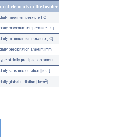
on of elements in the header
daily mean temperature [°C]
daily maximum temperature [°C]
daily minimum temperature [°C]
daily precipitation amount [mm]
type of daily precipitation amount
daily sunshine duration [hour]
2
daily global radiation [J/cm
]