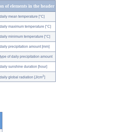
on of elements in the header
daily mean temperature [°C]
daily maximum temperature [°C]
daily minimum temperature [°C]
daily precipitation amount [mm]
type of daily precipitation amount
daily sunshine duration [hour]
2
daily global radiation [J/cm
]