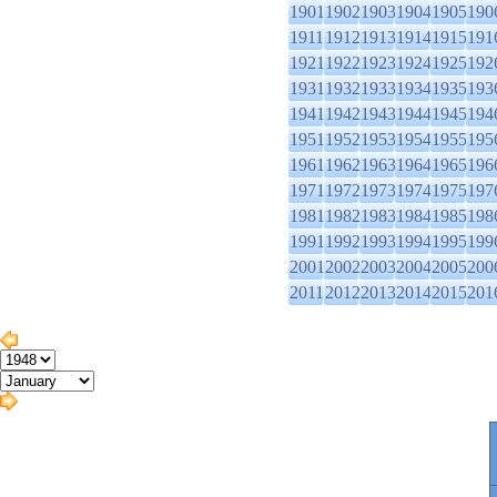
1901
1902
1903
1904
1905
190
1911
1912
1913
1914
1915
191
1921
1922
1923
1924
1925
192
1931
1932
1933
1934
1935
193
1941
1942
1943
1944
1945
194
1951
1952
1953
1954
1955
195
1961
1962
1963
1964
1965
196
1971
1972
1973
1974
1975
197
1981
1982
1983
1984
1985
198
1991
1992
1993
1994
1995
199
2001
2002
2003
2004
2005
200
2011
2012
2013
2014
2015
201