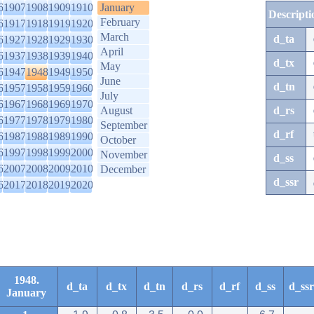
6
1907
1908
1909
1910
January
Descripti
February
6
1917
1918
1919
1920
March
d_ta
6
1927
1928
1929
1930
April
6
1937
1938
1939
1940
d_tx
May
6
1947
1948
1949
1950
June
d_tn
6
1957
1958
1959
1960
July
6
1967
1968
1969
1970
August
d_rs
6
1977
1978
1979
1980
September
d_rf
6
1987
1988
1989
1990
October
6
1997
1998
1999
2000
November
d_ss
6
2007
2008
2009
2010
December
d_ssr
6
2017
2018
2019
2020
1948.
d_ta
d_tx
d_tn
d_rs
d_rf
d_ss
d_ssr
January