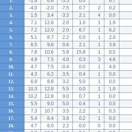
1.
-1.9
0.8
-3.5
0.0
6.7
2.
-4.0
-2.0
-7.5
0.7
2
0.2
3.
1.5
3.4
-3.3
2.1
4
0.0
4.
7.1
12.6
2.0
1.0
1
1.9
5.
7.2
12.0
2.0
6.7
1
6.2
6.
5.1
8.7
2.2
0.0
1
2.0
7.
6.5
9.6
0.6
2.1
1
3.9
8.
7.8
10.6
5.9
15.8
1
0.0
9.
4.9
7.5
4.0
0.3
3
4.6
10.
4.7
7.5
-0.4
0.0
1
4.9
11.
4.3
6.2
3.5
0.4
1
0.0
12.
6.9
8.8
3.2
5.0
1
0.0
13.
10.3
12.8
5.5
0.0
1
1.0
14.
10.2
12.8
9.0
0.7
1
0.0
15.
5.5
9.0
5.0
0.4
1
0.0
16.
7.3
10.7
3.5
2.2
1
0.3
17.
5.4
8.4
3.9
0.2
1
0.0
18.
4.7
6.0
2.2
0.0
0
0.0