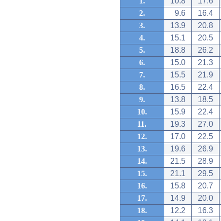
1.
10.8
17.6
2.
9.6
16.4
3.
13.9
20.8
4.
15.1
20.5
5.
18.8
26.2
6.
15.0
21.3
7.
15.5
21.9
8.
16.5
22.4
9.
13.8
18.5
10.
15.9
22.4
11.
19.3
27.0
12.
17.0
22.5
13.
19.6
26.9
14.
21.5
28.9
15.
21.1
29.5
16.
15.8
20.7
17.
14.9
20.0
18.
12.2
16.3