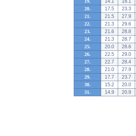
19.
14.1
18.1
20.
17.5
23.3
21.
21.5
27.9
22.
21.3
29.6
23.
21.6
28.8
24.
21.3
28.7
25.
20.0
28.6
26.
22.5
29.0
27.
22.7
28.4
28.
21.0
27.9
29.
17.7
23.7
30.
15.2
20.0
31.
14.9
20.9