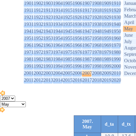
1901
1902
1903
1904
1905
1906
1907
1908
1909
1910
Janua
Febru
1911
1912
1913
1914
1915
1916
1917
1918
1919
1920
Marc
1921
1922
1923
1924
1925
1926
1927
1928
1929
1930
April
1931
1932
1933
1934
1935
1936
1937
1938
1939
1940
May
1941
1942
1943
1944
1945
1946
1947
1948
1949
1950
June
1951
1952
1953
1954
1955
1956
1957
1958
1959
1960
July
1961
1962
1963
1964
1965
1966
1967
1968
1969
1970
Augus
1971
1972
1973
1974
1975
1976
1977
1978
1979
1980
Septe
1981
1982
1983
1984
1985
1986
1987
1988
1989
1990
Octob
1991
1992
1993
1994
1995
1996
1997
1998
1999
2000
Nove
2001
2002
2003
2004
2005
2006
2007
2008
2009
2010
Dece
2011
2012
2013
2014
2015
2016
2017
2018
2019
2020
2007.
d_ta
d_tx
May