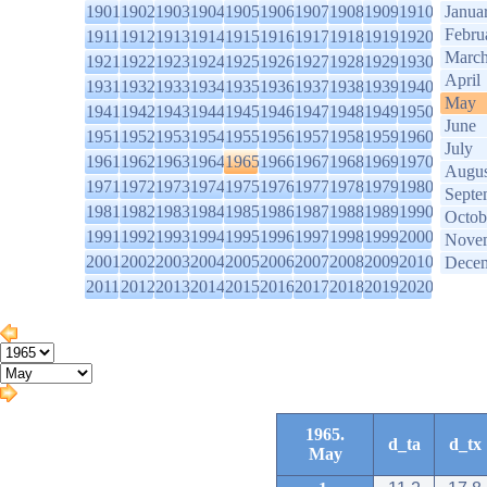
1901
1902
1903
1904
1905
1906
1907
1908
1909
1910
Janua
Febru
1911
1912
1913
1914
1915
1916
1917
1918
1919
1920
Marc
1921
1922
1923
1924
1925
1926
1927
1928
1929
1930
April
1931
1932
1933
1934
1935
1936
1937
1938
1939
1940
May
1941
1942
1943
1944
1945
1946
1947
1948
1949
1950
June
1951
1952
1953
1954
1955
1956
1957
1958
1959
1960
July
1961
1962
1963
1964
1965
1966
1967
1968
1969
1970
Augus
1971
1972
1973
1974
1975
1976
1977
1978
1979
1980
Septe
1981
1982
1983
1984
1985
1986
1987
1988
1989
1990
Octob
1991
1992
1993
1994
1995
1996
1997
1998
1999
2000
Nove
2001
2002
2003
2004
2005
2006
2007
2008
2009
2010
Dece
2011
2012
2013
2014
2015
2016
2017
2018
2019
2020
1965.
d_ta
d_tx
May