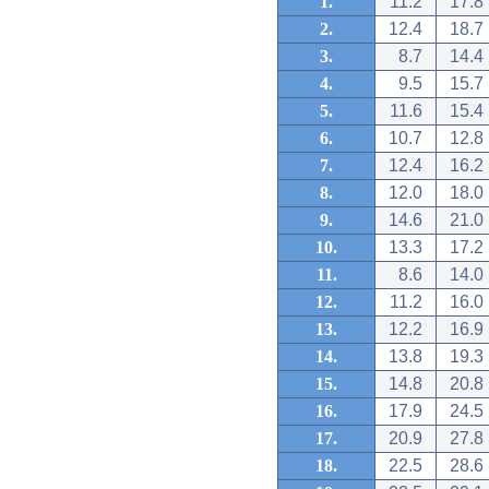
1.
11.2
17.8
2.
12.4
18.7
3.
8.7
14.4
4.
9.5
15.7
5.
11.6
15.4
6.
10.7
12.8
7.
12.4
16.2
8.
12.0
18.0
9.
14.6
21.0
10.
13.3
17.2
11.
8.6
14.0
12.
11.2
16.0
13.
12.2
16.9
14.
13.8
19.3
15.
14.8
20.8
16.
17.9
24.5
17.
20.9
27.8
18.
22.5
28.6