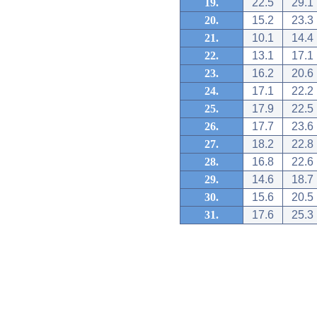
19.
22.5
29.1
20.
15.2
23.3
21.
10.1
14.4
22.
13.1
17.1
23.
16.2
20.6
24.
17.1
22.2
25.
17.9
22.5
26.
17.7
23.6
27.
18.2
22.8
28.
16.8
22.6
29.
14.6
18.7
30.
15.6
20.5
31.
17.6
25.3