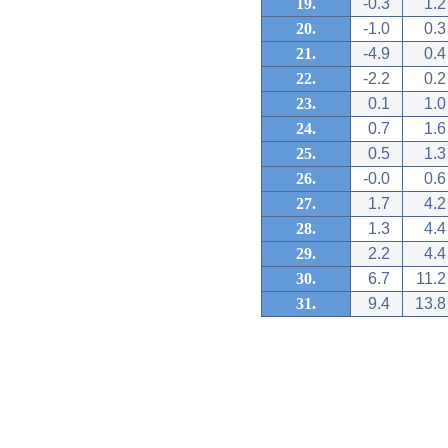
19.
-0.3
1.2
20.
-1.0
0.3
21.
-4.9
0.4
22.
-2.2
0.2
23.
0.1
1.0
24.
0.7
1.6
25.
0.5
1.3
26.
-0.0
0.6
27.
1.7
4.2
28.
1.3
4.4
29.
2.2
4.4
30.
6.7
11.2
31.
9.4
13.8