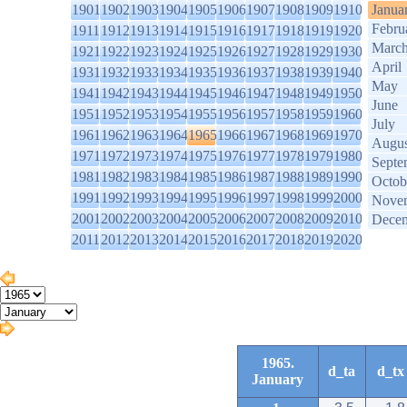
1901
1902
1903
1904
1905
1906
1907
1908
1909
1910
Janua
Febru
1911
1912
1913
1914
1915
1916
1917
1918
1919
1920
Marc
1921
1922
1923
1924
1925
1926
1927
1928
1929
1930
April
1931
1932
1933
1934
1935
1936
1937
1938
1939
1940
May
1941
1942
1943
1944
1945
1946
1947
1948
1949
1950
June
1951
1952
1953
1954
1955
1956
1957
1958
1959
1960
July
1961
1962
1963
1964
1965
1966
1967
1968
1969
1970
Augus
1971
1972
1973
1974
1975
1976
1977
1978
1979
1980
Septe
1981
1982
1983
1984
1985
1986
1987
1988
1989
1990
Octob
1991
1992
1993
1994
1995
1996
1997
1998
1999
2000
Nove
2001
2002
2003
2004
2005
2006
2007
2008
2009
2010
Dece
2011
2012
2013
2014
2015
2016
2017
2018
2019
2020
1965.
d_ta
d_tx
January