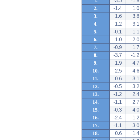
1.
-3.5
-1.8
2.
-1.4
1.0
3.
1.6
3.8
4.
1.2
3.1
5.
-0.1
1.1
6.
1.0
2.0
7.
-0.9
1.7
8.
-3.7
-1.2
9.
1.9
4.7
10.
2.5
4.6
11.
0.6
3.1
12.
-0.5
3.2
13.
-1.2
2.4
14.
-1.1
2.7
15.
-0.3
4.0
16.
-2.4
1.2
17.
-1.1
3.0
18.
0.6
1.4